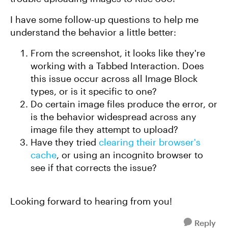
I have some follow-up questions to help me
understand the behavior a little better:
From the screenshot, it looks like they're
working with a Tabbed Interaction. Does
this issue occur across all Image Block
types, or is it specific to one?
Do certain image files produce the error, or
is the behavior widespread across any
image file they attempt to upload?
Have they tried
clearing their browser's
cache
, or using an incognito browser to
see if that corrects the issue?
Looking forward to hearing from you!
Reply