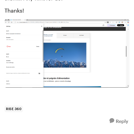
Thanks!
RISE 360
Reply