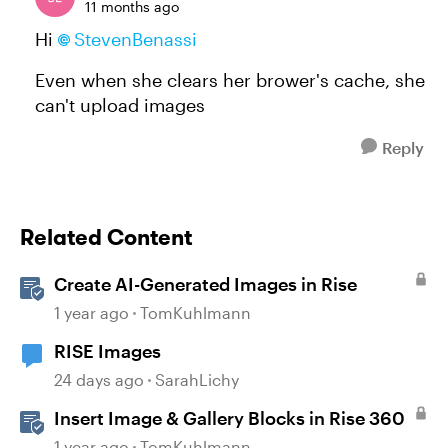
11 months ago
Hi
StevenBenassi​
Even when she clears her brower's cache, she
can't upload images
Reply
Related Content
Create AI-Generated Images in Rise
1 year ago
TomKuhlmann
RISE Images
24 days ago
SarahLichy
Insert Image & Gallery Blocks in Rise 360
1 year ago
TomKuhlmann