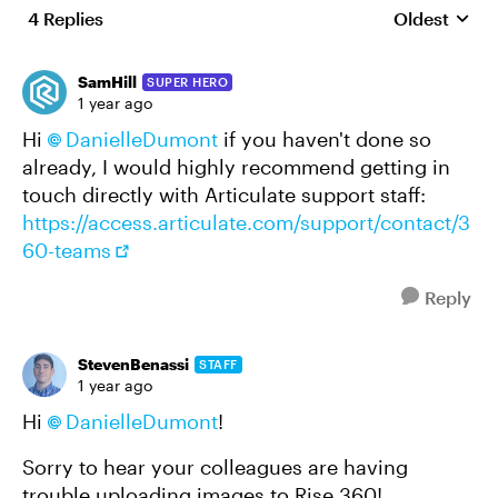
4 Replies
Oldest
Replies sort
SamHill
SUPER HERO
1 year ago
Hi
DanielleDumont​
if you haven't done so
already, I would highly recommend getting in
touch directly with Articulate support staff:
https://access.articulate.com/support/contact/3
60-teams
Reply
StevenBenassi
STAFF
1 year ago
Hi
DanielleDumont​
!
Sorry to hear your colleagues are having
trouble uploading images to Rise 360!