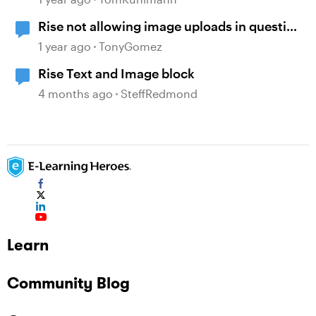
Rise not allowing image uploads in question
banks
1 year ago
TonyGomez
Rise Text and Image block
4 months ago
SteffRedmond
Learn
Community Blog