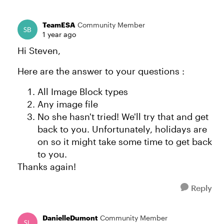
TeamESA
Community Member
1 year ago
Hi Steven,
Here are the answer to your questions :
All Image Block types
Any image file
No she hasn't tried! We'll try that and get
back to you. Unfortunately, holidays are
on so it might take some time to get back
to you.
Thanks again!
Reply
DanielleDumont
Community Member