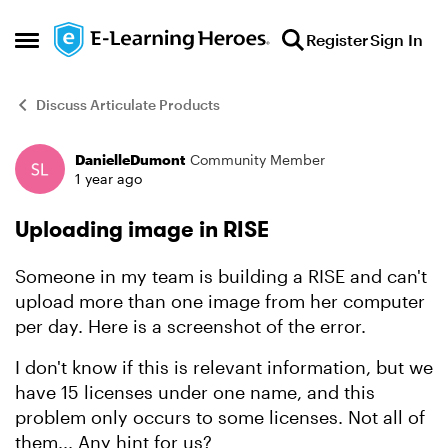
Skip to content
Register
Sign In
Open Side Menu
Discuss Articulate Products
DanielleDumont
Community Member
Forum Discussion
1 year ago
Uploading image in RISE
Someone in my team is building a RISE and can't
upload more than one image from her computer
per day. Here is a screenshot of the error.
I don't know if this is relevant information, but we
have 15 licenses under one name, and this
problem only occurs to some licenses. Not all of
them... Any hint for us?