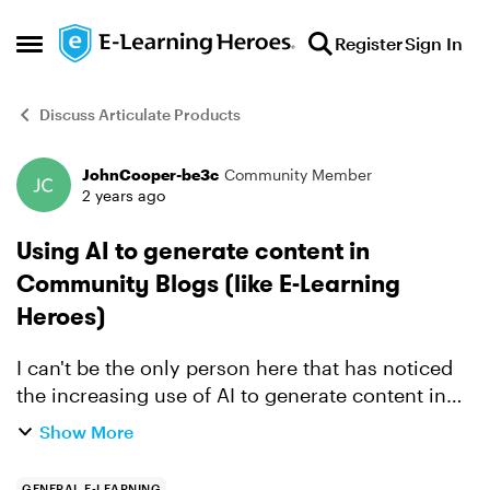
Skip to content
Register
Sign In
Open Side Menu
Discuss Articulate Products
JohnCooper-be3c
Community Member
Forum Discussion
2 years ago
Using AI to generate content in
Community Blogs (like E-Learning
Heroes)
I can't be the only person here that has noticed
the increasing use of AI to generate content in
the discussions on this site. I was following one
Show More
thread recently and it was abundantly clear that
at...
GENERAL E-LEARNING