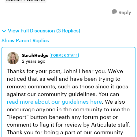
Reply
View Full Discussion (3 Replies)
Show Parent Replies
SarahHodge
FORMER STAFF
2 years ago
Thanks for your post, John! I hear you. We've
noticed that as well and have been trying to
remove comments, such as those since it goes
against our community guidelines. You can
read more about our guidelines here
. We also
encourage anyone in the community to use the
“Report” button beneath any forum post or
comment to flag it for review by Articulate staff.
Thank you for being a part of our community