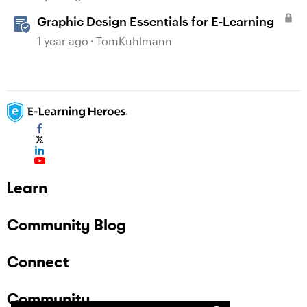
Graphic Design Essentials for E-Learning
1 year ago
TomKuhlmann
Learn
Community Blog
Connect
Community