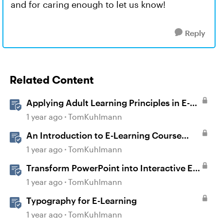
and for caring enough to let us know!
Reply
Related Content
Applying Adult Learning Principles in E-
Learning
1 year ago
TomKuhlmann
An Introduction to E-Learning Course
Design
1 year ago
TomKuhlmann
Transform PowerPoint into Interactive E-
Learning
1 year ago
TomKuhlmann
Typography for E-Learning
1 year ago
TomKuhlmann