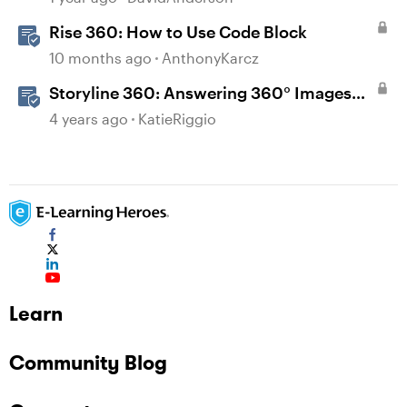
Rise 360: How to Use Code Block
10 months ago
AnthonyKarcz
Storyline 360: Answering 360° Images
FAQs
4 years ago
KatieRiggio
Learn
Community Blog