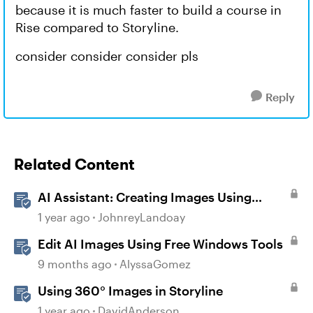
because it is much faster to build a course in
Rise compared to Storyline.
consider consider consider pls
Reply
Related Content
AI Assistant: Creating Images Using
Prompts
1 year ago
JohnreyLandoay
Edit AI Images Using Free Windows Tools
9 months ago
AlyssaGomez
Using 360° Images in Storyline
1 year ago
DavidAnderson