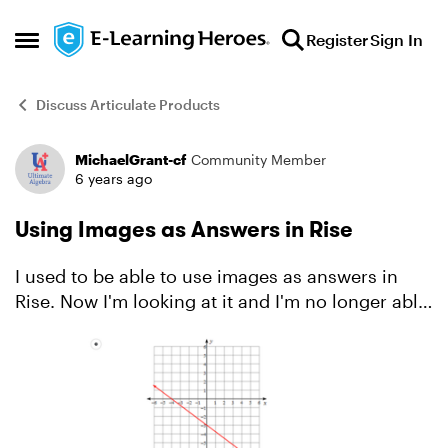
Skip to content
Register
Sign In
Open Side Menu
Discuss Articulate Products
MichaelGrant-cf
Community Member
Forum Discussion
6 years ago
Using Images as Answers in Rise
I used to be able to use images as answers in
Rise. Now I'm looking at it and I'm no longer able
to. Please Help