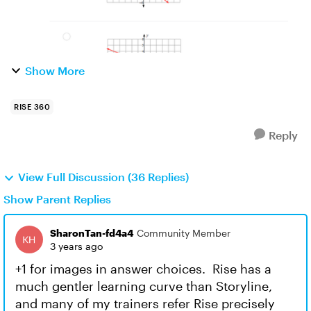
Show More
RISE 360
Reply
View Full Discussion (36 Replies)
Show Parent Replies
SharonTan-fd4a4
Community Member
3 years ago
+1 for images in answer choices. Rise has a
much gentler learning curve than Storyline,
and many of my trainers refer Rise precisely