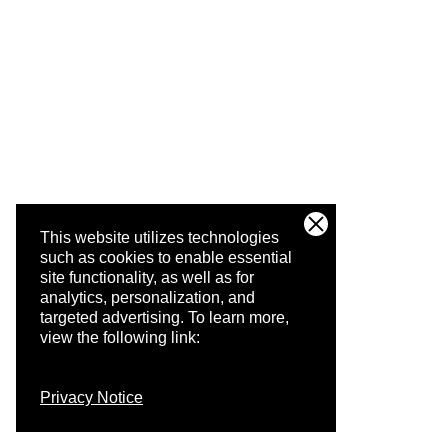
This website utilizes technologies
such as cookies to enable essential
site functionality, as well as for
analytics, personalization, and
targeted advertising.
To learn more,
view the following link:
Privacy Notice