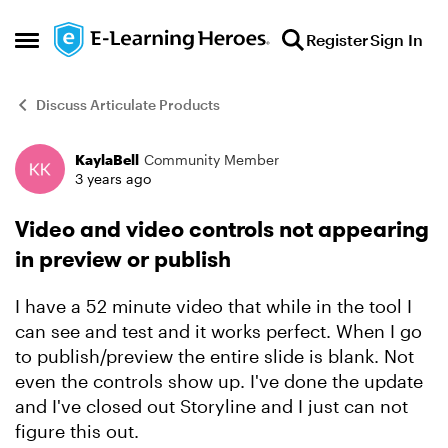
Skip to content
Register
Sign In
Open Side Menu
Discuss Articulate Products
KaylaBell
Community Member
Forum Discussion
3 years ago
Video and video controls not appearing
in preview or publish
I have a 52 minute video that while in the tool I
can see and test and it works perfect. When I go
to publish/preview the entire slide is blank. Not
even the controls show up. I've done the update
and I've closed out Storyline and I just can not
figure this out.