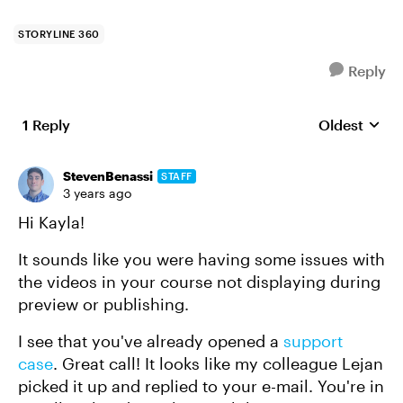
STORYLINE 360
Reply
1 Reply
Oldest
Replies sort
StevenBenassi
STAFF
3 years ago
Hi Kayla!
It sounds like you were having some issues with
the videos in your course not displaying during
preview or publishing.
I see that you've already opened a
support
case
. Great call! It looks like my colleague Lejan
picked it up and replied to your e-mail. You're in