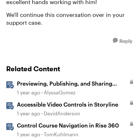
excellent hands working with him!
We'll continue this conversation over in your
support case.
Reply
Related Content
Previewing, Publishing, and Sharing
Content
1 year ago
AlyssaGomez
Accessible Video Controls in Storyline
1 year ago
DavidAnderson
Control Course Navigation in Rise 360
1 year ago
TomKuhlmann