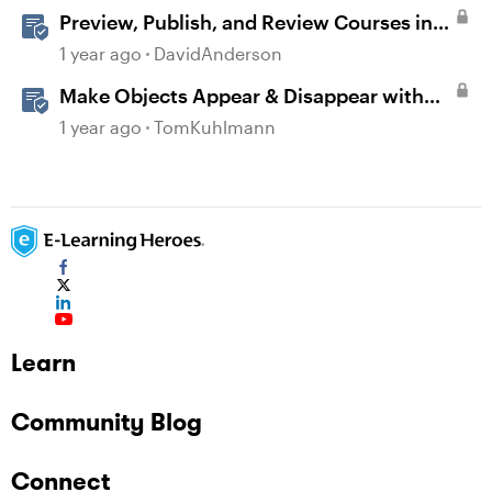
Preview, Publish, and Review Courses in
Storyline
1 year ago
DavidAnderson
Make Objects Appear & Disappear with
Animations in Storyline
1 year ago
TomKuhlmann
Learn
Community Blog
Connect