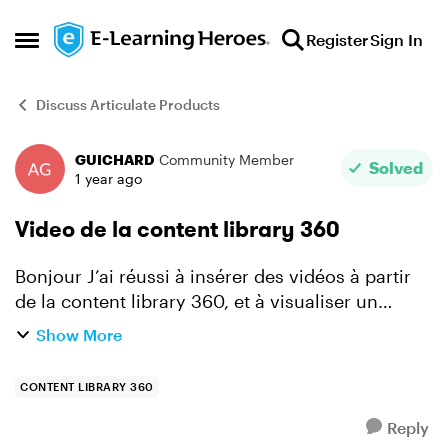
Skip to content
Register
Sign In
Open Side Menu
Discuss Articulate Products
GUICHARD
Community Member
Forum Discussion
Solved
1 year ago
Video de la content library 360
Bonjour J’ai réussi à insérer des vidéos à partir
de la content library 360, et à visualiser un
fonctionnement conforme. Par contre, je ne
Show More
comprends pas pourquoi sur une autre
diapositive, l’animat...
CONTENT LIBRARY 360
Reply