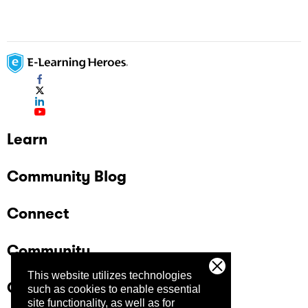
Learn
Community Blog
Connect
Community
This website utilizes technologies
Company
such as cookies to enable essential
site functionality, as well as for