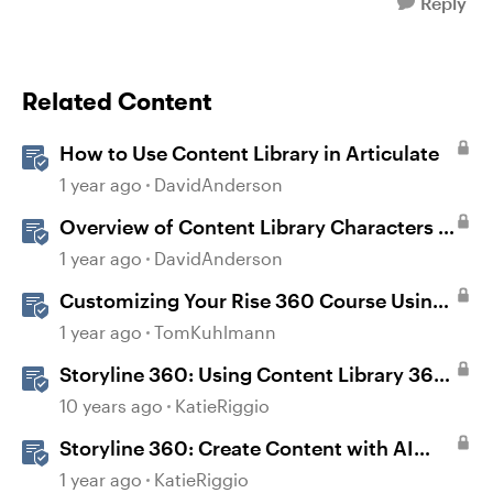
Reply
Related Content
How to Use Content Library in Articulate
1 year ago
DavidAnderson
Overview of Content Library Characters in
Storyline
1 year ago
DavidAnderson
Customizing Your Rise 360 Course Using
Content Library 360
1 year ago
TomKuhlmann
Storyline 360: Using Content Library 360
Templates
10 years ago
KatieRiggio
Storyline 360: Create Content with AI
Assistant
1 year ago
KatieRiggio