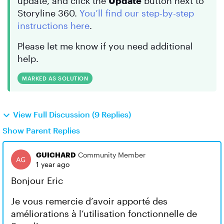
update, and click the
Update
button next to
Storyline 360.
You’ll find our step-by-step
instructions here
.
Please let me know if you need additional
help.
MARKED AS SOLUTION
View Full Discussion (9 Replies)
Show Parent Replies
GUICHARD
Community Member
1 year ago
Bonjour Eric
Je vous remercie d’avoir apporté des
améliorations à l’utilisation fonctionnelle de