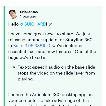
EricSantos
1 year ago
Hello
GUICHARD
! 🎉
I have some great news to share. We just
released another update for Storyline 360.
In
Build 3.96.33815.0
, we’ve included
essential fixes and new features. One of the
bugs we’ve fixed is:
Text-to-speech audio on the base slide
stops the video on the slide layer from
playing.
Launch the Articulate 360 desktop app on
your computer to take advantage of this