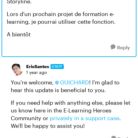
Storyline.
Lors d’un prochain projet de formation e-
learning, je pourrai utiliser cette fonction.
A bientôt
Reply
EricSantos
STAFF
1 year ago
You're welcome,
GUICHARD
! I'm glad to
hear this update is beneficial to you.
If you need help with anything else, please let
us know here in the E-Learning Heroes
Community or
privately in a support case
.
We'll be happy to assist you!