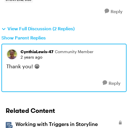
Reply
View Full Discussion (2 Replies)
Show Parent Replies
CynthiaLewis-47
Community Member
2 years ago
Thank you! 😁
Reply
Related Content
Working with Triggers in Storyline