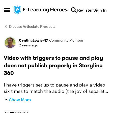
Skip to content
Register
Sign In
Open Side Menu
Discuss Articulate Products
CynthiaLewis-47
Community Member
Forum Discussion
2 years ago
Video with triggers to pause and play
does not publish properly in Storyline
360
I have triggers set up to pause and play a video
six times to match the audio (the joy of separate
files from SMEs lol). The preview and Review 360
Show More
look great! But when I publish it as a video, the ...
STORYLINE 360