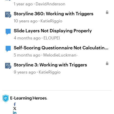
1 year ago
DavidAnderson
Storyline 360: Working with Triggers
10 years ago
KatieRiggio
Slide Layers Not Displaying Properly
4 months ago
ELOUPEI
Self-Scoring Questionnaire Not Calculating
Properly
5 months ago
MelodieLuckman-
Storyline 3: Working with Triggers
9 years ago
KatieRiggio