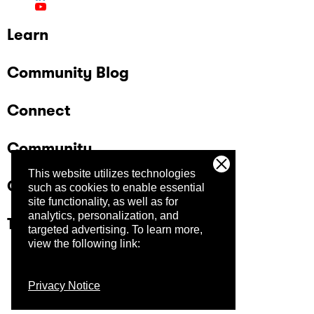
Learn
Community Blog
Connect
Community
This website utilizes technologies
Company
such as cookies to enable essential
site functionality, as well as for
analytics, personalization, and
Trust Center
targeted advertising.
To learn more,
view the following link:
Privacy Notice