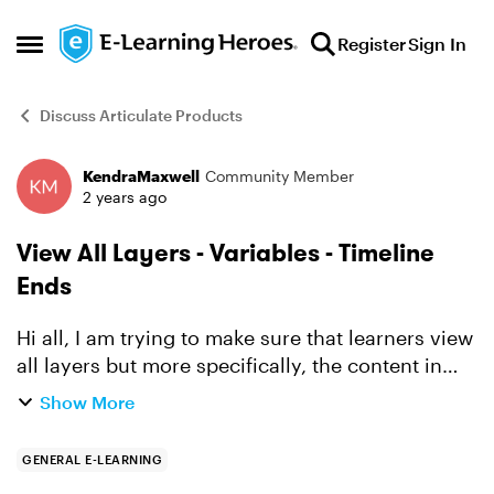
Skip to content
Register
Sign In
Open Side Menu
Discuss Articulate Products
KendraMaxwell
Community Member
Forum Discussion
2 years ago
View All Layers - Variables - Timeline
Ends
Hi all, I am trying to make sure that learners view
all layers but more specifically, the content in
each of the layers. I have followed the
Show More
instructions that people have posted in the past
about ...
GENERAL E-LEARNING