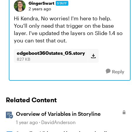
GingerSwart
STAFF
2 years ago
Hi Kendra, No worries! I'm here to help.
You'll only need that trigger on the base
layer. I've updated the layers on Slide 1.4 so
you can test that out.
edgeboot360states_GS.story
827 KB
Reply
Related Content
Overview of Variables in Storyline
1 year ago
DavidAnderson