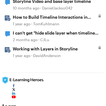
Storyline Video and base layer timeline
10 months ago
DanielJackso042
How to Build Timeline Interactions in
Storyline 360
1 year ago
TomKuhlmann
I can't get "hide slide layer when timeline
finishes" to work.
2 months ago
CJLu
Working with Layers in Storyline
1 year ago
DavidAnderson