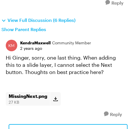
Reply
View Full Discussion (6 Replies)
Show Parent Replies
KendraMaxwell
Community Member
2 years ago
Hi Ginger, sorry, one last thing. When adding
this to a slide layer, I cannot select the Next
button. Thoughts on best practice here?
MissingNext.png
27 KB
Reply