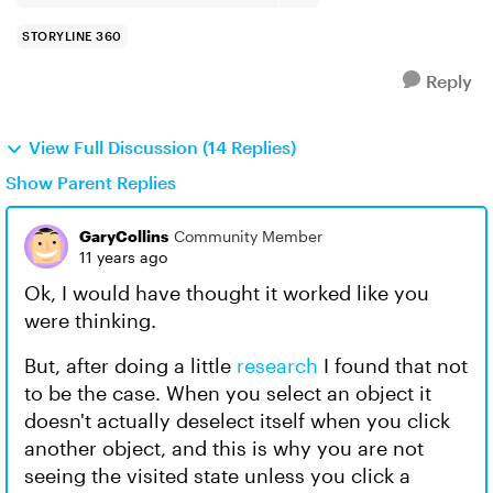
STORYLINE 360
Reply
View Full Discussion (14 Replies)
Show Parent Replies
GaryCollins
Community Member
11 years ago
Ok, I would have thought it worked like you
were thinking.
But, after doing a little
research
I found that not
to be the case. When you select an object it
doesn't actually deselect itself when you click
another object, and this is why you are not
seeing the visited state unless you click a