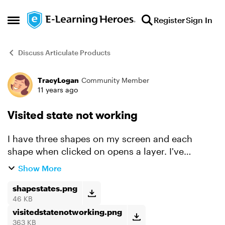
Skip to content
Register
Sign In
Open Side Menu
Discuss Articulate Products
TracyLogan
Community Member
Forum Discussion
11 years ago
Visited state not working
I have three shapes on my screen and each
shape when clicked on opens a layer. I've
created states for the shapes. They each have a
Show More
Normal, Selected, and Visited. When I test them,
the Normal works ...
shapestates.png
46 KB
visitedstatenotworking.png
363 KB