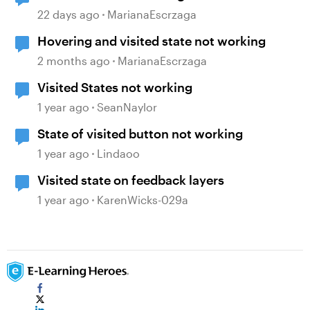
22 days ago
MarianaEscrzaga
Hovering and visited state not working
2 months ago
MarianaEscrzaga
Visited States not working
1 year ago
SeanNaylor
State of visited button not working
1 year ago
Lindaoo
Visited state on feedback layers
1 year ago
KarenWicks-029a