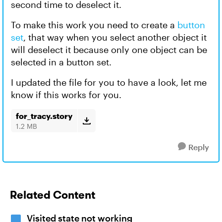
second time to deselect it.
To make this work you need to create a
button
set
, that way when you select another object it
will deselect it because only one object can be
selected in a button set.
I updated the file for you to have a look, let me
know if this works for you.
for_tracy.story
1.2 MB
Reply
Related Content
Visited state not working