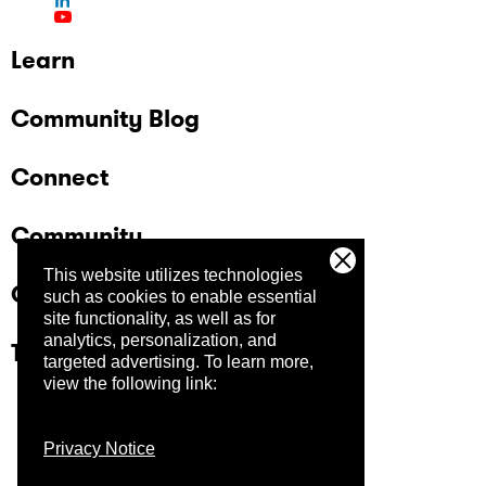
Learn
Community Blog
Connect
Community
This website utilizes technologies
Company
such as cookies to enable essential
site functionality, as well as for
analytics, personalization, and
Trust Center
targeted advertising.
To learn more,
view the following link:
Privacy Notice