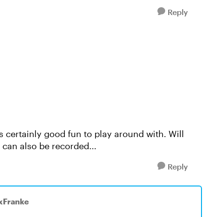
Reply
t's certainly good fun to play around with. Will
e can also be recorded...
Reply
ixFranke