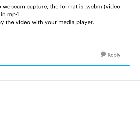
eo webcam capture, the format is .webm (video
 in mp4...
y the video with your media player.
Reply