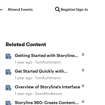
Attend Events
Register
Sign In
Related Content
Getting Started with Storyline
360
1 year ago
TomKuhlmann
Get Started Quickly with
Storyline
1 year ago
TomKuhlmann
Overview of Storyline's Interface
1 year ago
DavidAnderson
Storyline 360: Create Content