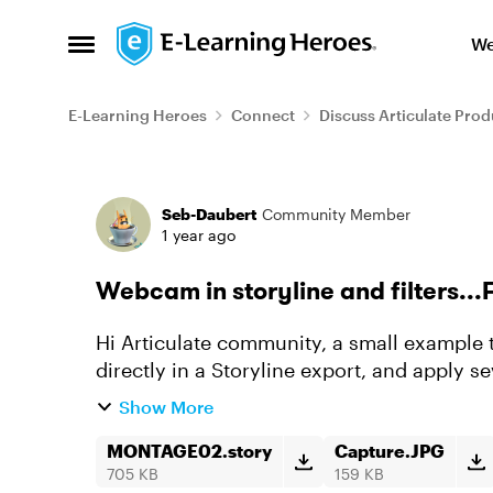
Skip to content
We
Open Side Menu
E-Learning Heroes
Connect
Discuss Articulate Prod
Forum Discussion
Seb-Daubert
Community Member
1 year ago
Webcam in storyline and filters...F
Hi Articulate community, a small example 
directly in a Storyline export, and apply s
JavaScript example just for fun...
Show More
MONTAGE02.story
Capture.JPG
705 KB
159 KB