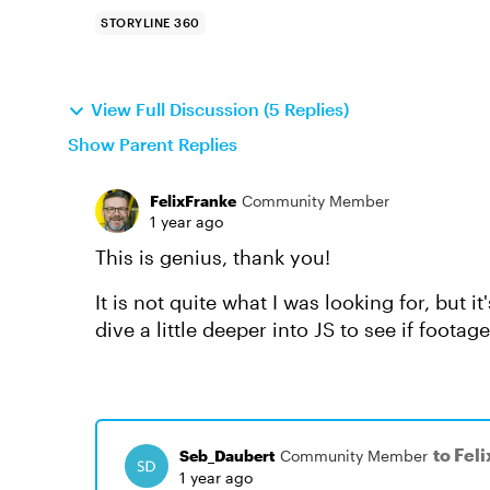
STORYLINE 360
View Full Discussion (5 Replies)
Show Parent Replies
FelixFranke
Community Member
1 year ago
This is genius, thank you!
It is not quite what I was looking for, but i
dive a little deeper into JS to see if footag
to Fel
Seb_Daubert
Community Member
1 year ago