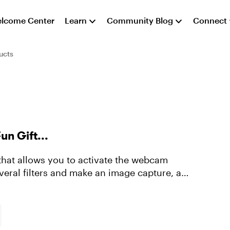
lcome Center
Learn
Community Blog
Connect
ucts
un Gift...
that allows you to activate the webcam
everal filters and make an image capture, a