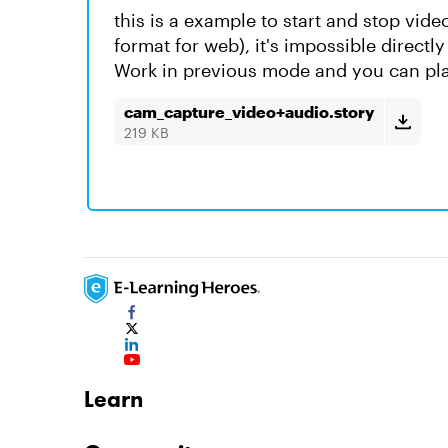
this is a example to start and stop vid
format for web), it's impossible directly
Work in previous mode and you can pla
cam_capture_video+audio.story
219 KB
Learn