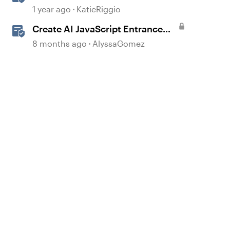
with AI Assistant
1 year ago
KatieRiggio
Create AI JavaScript Entrance
Animations in Storyline
8 months ago
AlyssaGomez