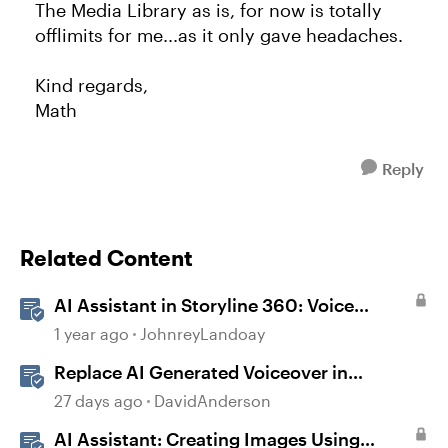
The Media Library as is, for now is totally
offlimits for me...as it only gave headaches.
Kind regards,
Math
Reply
Related Content
AI Assistant in Storyline 360: Voice
Library
1 year ago
JohnreyLandoay
Replace AI Generated Voiceover in
Storyline
27 days ago
DavidAnderson
AI Assistant: Creating Images Using