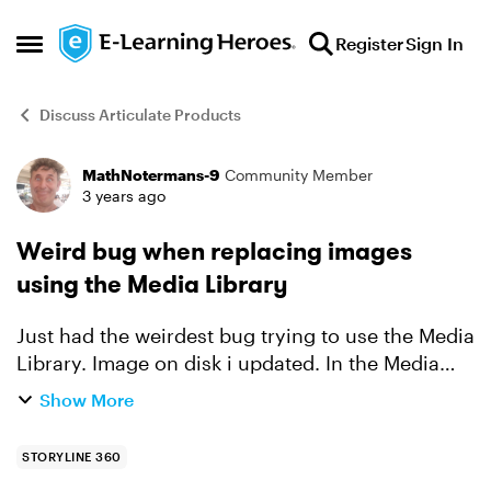
Skip to content
Register
Sign In
Open Side Menu
Discuss Articulate Products
MathNotermans-9
Community Member
Forum Discussion
3 years ago
Weird bug when replacing images
using the Media Library
Just had the weirdest bug trying to use the Media
Library. Image on disk i updated. In the Media
Library it shows as 'The original file is newer'.
Show More
Reimporting it then. And then the image name
someho...
STORYLINE 360