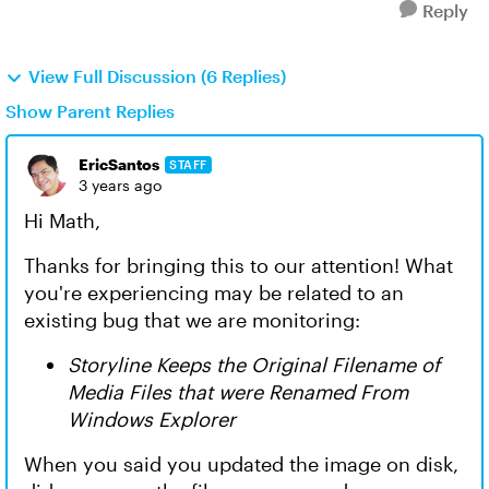
Reply
View Full Discussion (6 Replies)
Show Parent Replies
EricSantos
STAFF
3 years ago
Hi Math,
Thanks for bringing this to our attention! What
you're experiencing may be related to an
existing bug that we are monitoring:
Storyline Keeps the Original Filename of
Media Files that were Renamed From
Windows Explorer
When you said you updated the image on disk,