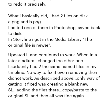
to redo it precisely.
What i basically did, i had 2 files on disk.
a.png and b.png
I edited one of them in Photoshop, saved back
to disk.
In Storyline i got in the Media Library "The
original file is newer".
Updated it and continued to work. When in a
later stadium i changed the other one.
I suddenly had 2 the same named files in my
timeline. No way to fix it even removing them
didnot work. As described above...only way of
getting it fixed was creating a blank new
SL...adding the files there...copy/paste to the
original SL and then all was fine again.