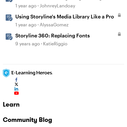
Prompts
1 year ago
JohnreyLandoay
Using Storyline's Media Library Like a Pro
1 year ago
AlyssaGomez
Storyline 360: Replacing Fonts
9 years ago
KatieRiggio
Learn
Community Blog