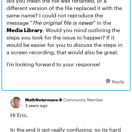
did you mean the file was renamed, or a
different version of the file replaced it with the
same name? I could not reproduce the
message "
The original file is newer
" in the
Media Library
. Would you mind outlining the
steps you took for the issue to happen? If it
would be easier for you to discuss the steps in
a screen recording, that would also be great.
I'm looking forward to your response!
Reply
MathNotermans-9
Community Member
3 years ago
Hi Eric,
In the end it got really confusing, so its hard