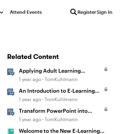
Attend Events
Register
Sign In
Related Content
Applying Adult Learning
Principles in E-Learning
1 year ago
TomKuhlmann
An Introduction to E-Learning
Course Design
1 year ago
TomKuhlmann
Transform PowerPoint into
Interactive E-Learning
1 year ago
TomKuhlmann
Welcome to the New E-Learning