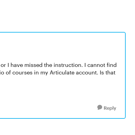
or I have missed the instruction. I cannot find
io of courses in my Articulate account. Is that
Reply