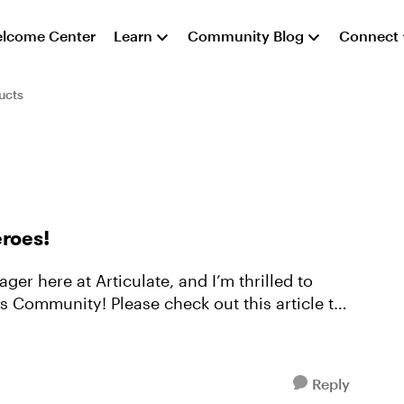
lcome Center
Learn
Community Blog
Connect
ucts
roes!
er here at Articulate, and I’m thrilled to
 Community! Please check out this article to
Reply