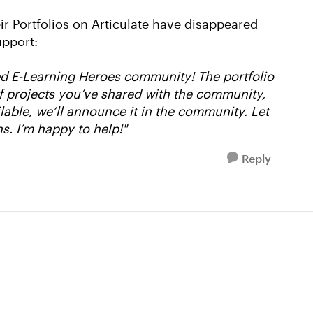
eir Portfolios on Articulate have disappeared
upport:
ed E-Learning Heroes community! The portfolio
 of projects you’ve shared with the community,
lable, we’ll announce it in the community. Let
s. I’m happy to help!"
Reply