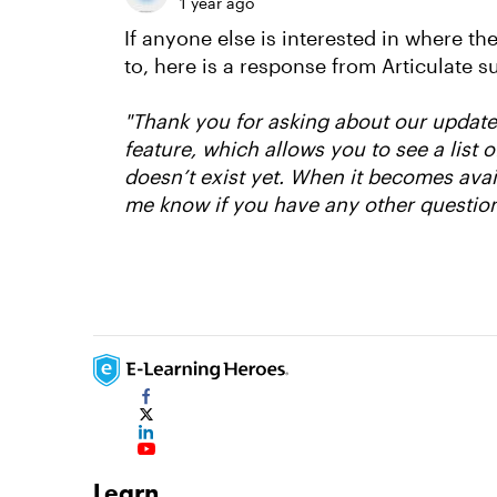
1 year ago
If anyone else is interested in where th
to, here is a response from Articulate s
"Thank you for asking about our updat
feature, which allows you to see a list
doesn’t exist yet. When it becomes avai
me know if you have any other question
Learn