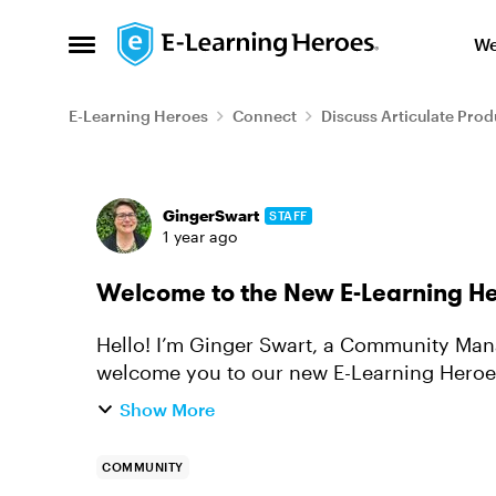
Skip to content
We
Open Side Menu
E-Learning Heroes
Connect
Discuss Articulate Prod
Forum Discussion
GingerSwart
STAFF
1 year ago
Welcome to the New E-Learning He
Hello! I’m Ginger Swart, a Community Manag
welcome you to our new E-Learning Heroes
watch a walkthrough video of ...
Show More
COMMUNITY