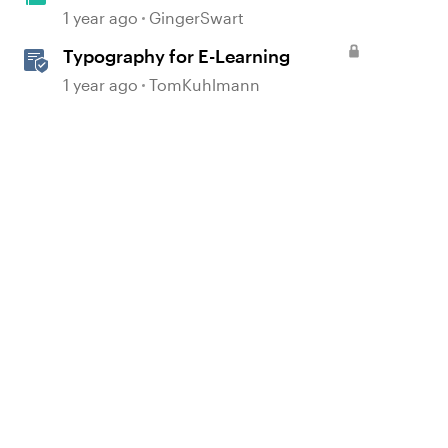
Heroes
1 year ago
GingerSwart
Typography for E-Learning
1 year ago
TomKuhlmann