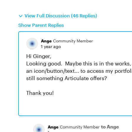
View Full Discussion (46 Replies)
Show Parent Replies
Ange
Community Member
1 year ago
Hi Ginger,
Looking good. Maybe this is in the works, 
an icon/button/text... to access my portfol
still something Articulate offers?
Thank you!
to Ange
Ange
Community Member