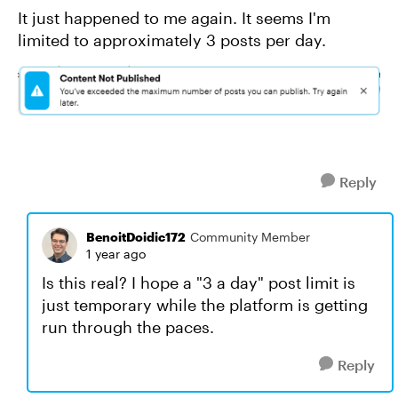
It just happened to me again. It seems I'm
limited to approximately 3 posts per day.
Reply
BenoitDoidic172
Community Member
1 year ago
Is this real? I hope a "3 a day" post limit is
just temporary while the platform is getting
run through the paces.
Reply