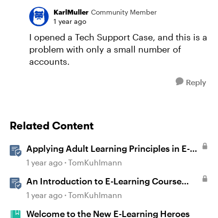
KarlMuller
Community Member
1 year ago
I opened a Tech Support Case, and this is a
problem with only a small number of
accounts.
Reply
Related Content
Applying Adult Learning Principles in E-
Learning
1 year ago
TomKuhlmann
An Introduction to E-Learning Course
Design
1 year ago
TomKuhlmann
Welcome to the New E-Learning Heroes