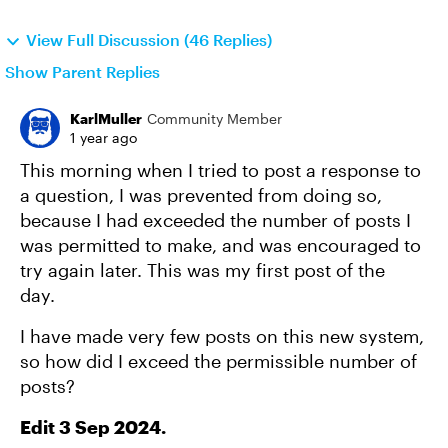
View Full Discussion (46 Replies)
Show Parent Replies
KarlMuller
Community Member
1 year ago
This morning when I tried to post a response to
a question, I was prevented from doing so,
because I had exceeded the number of posts I
was permitted to make, and was encouraged to
try again later. This was my first post of the
day.
I have made very few posts on this new system,
so how did I exceed the permissible number of
posts?
Edit 3 Sep 2024.