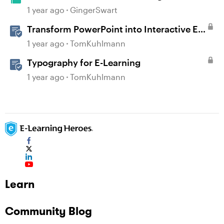
1 year ago
GingerSwart
Transform PowerPoint into Interactive E-
Learning
1 year ago
TomKuhlmann
Typography for E-Learning
1 year ago
TomKuhlmann
Learn
Community Blog