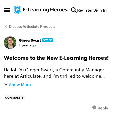
Skip to content
Register
Sign In
Open Side Menu
Discuss Articulate Products
GingerSwart
STAFF
Forum Discussion
1 year ago
Welcome to the New E-Learning Heroes!
Hello! I’m Ginger Swart, a Community Manager
here at Articulate, and I’m thrilled to welcome
you to our new E-Learning Heroes Community!
Show More
Please check out this article to watch a
walkthrough video of ...
COMMUNITY
Reply