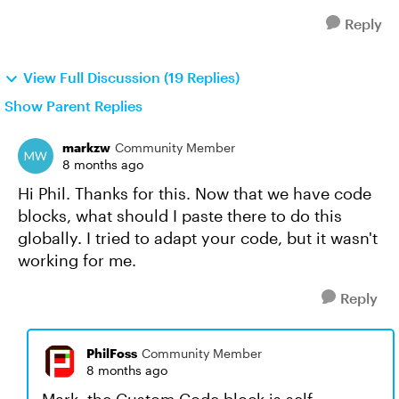
Reply
View Full Discussion (19 Replies)
Show Parent Replies
markzw
Community Member
8 months ago
Hi Phil. Thanks for this. Now that we have code
blocks, what should I paste there to do this
globally. I tried to adapt your code, but it wasn't
working for me.
Reply
PhilFoss
Community Member
8 months ago