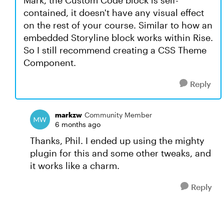
Mark, the Custom Code block is self-
contained, it doesn't have any visual effect
on the rest of your course. Similar to how an
embedded Storyline block works within Rise.
So I still recommend creating a CSS Theme
Component.
Reply
markzw
Community Member
6 months ago
Thanks, Phil. I ended up using the mighty
plugin for this and some other tweaks, and
it works like a charm.
Reply