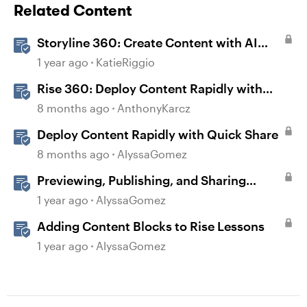
Related Content
Storyline 360: Create Content with AI
Assistant
1 year ago
KatieRiggio
Rise 360: Deploy Content Rapidly with
Quick Share
8 months ago
AnthonyKarcz
Deploy Content Rapidly with Quick Share
8 months ago
AlyssaGomez
Previewing, Publishing, and Sharing
Content
1 year ago
AlyssaGomez
Adding Content Blocks to Rise Lessons
1 year ago
AlyssaGomez