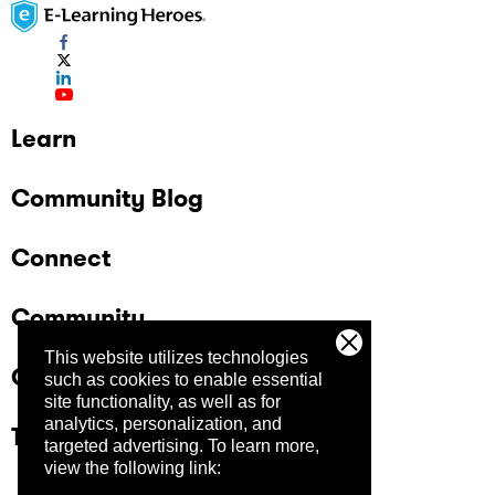
Learn
Community Blog
Connect
Community
This website utilizes technologies
Company
such as cookies to enable essential
site functionality, as well as for
analytics, personalization, and
Trust Center
targeted advertising.
To learn more,
view the following link: