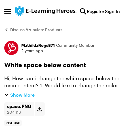
Skip to content
Register
Sign In
Open Side Menu
Discuss Articulate Products
MathildaRogs871
Community Member
Forum Discussion
2 years ago
White space below content
Hi, How can i change the white space below the
main content? 1. Would like to change the color
so it match the content color. or 2. Change the
Show More
size of the space to zero. Can someone help me
w...
space.PNG
204 KB
RISE 360