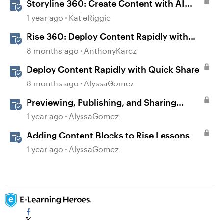
Storyline 360: Create Content with AI
Assistant
1 year ago
KatieRiggio
Rise 360: Deploy Content Rapidly with
Quick Share
8 months ago
AnthonyKarcz
Deploy Content Rapidly with Quick Share
8 months ago
AlyssaGomez
Previewing, Publishing, and Sharing
Content
1 year ago
AlyssaGomez
Adding Content Blocks to Rise Lessons
1 year ago
AlyssaGomez