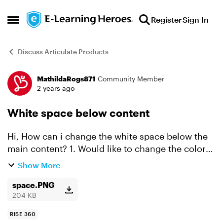
Skip to content
Register
Sign In
Open Side Menu
Discuss Articulate Products
MathildaRogs871
Community Member
Forum Discussion
2 years ago
White space below content
Hi, How can i change the white space below the
main content? 1. Would like to change the color
so it match the content color. or 2. Change the
Show More
size of the space to zero. Can someone help me
w...
space.PNG
204 KB
RISE 360