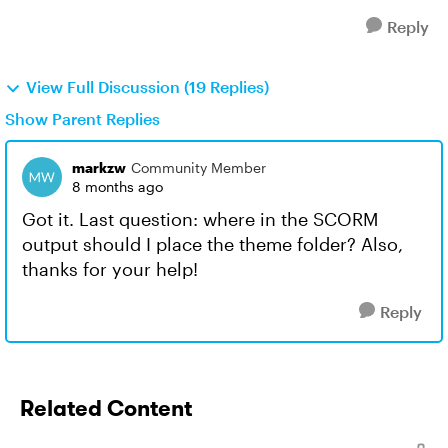
Reply
View Full Discussion (19 Replies)
Show Parent Replies
markzw
Community Member
8 months ago
Got it. Last question: where in the SCORM
output should I place the theme folder? Also,
thanks for your help!
Reply
Related Content