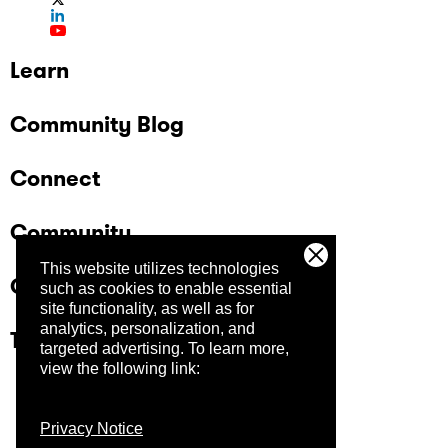
Learn
Community Blog
Connect
Community
This website utilizes technologies
Company
such as cookies to enable essential
site functionality, as well as for
analytics, personalization, and
Trust Center
targeted advertising.
To learn more,
view the following link:
Privacy Notice