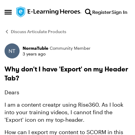
Skip to content
Register
Sign In
Open Side Menu
Discuss Articulate Products
NormaTuble
Community Member
Forum Discussion
3 years ago
Why don't I have 'Export' on my Header
Tab?
Dears
I am a content creatpr using Rise360. As I look
into your training videos, I cannot find the
'Export' icon on my top-header.
How can I export my content to SCORM in this