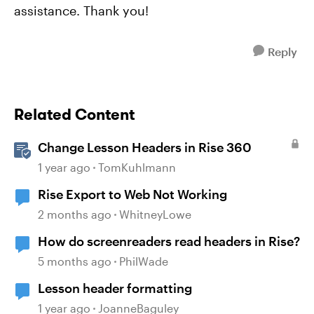
assistance. Thank you!
Reply
Related Content
Change Lesson Headers in Rise 360
1 year ago
TomKuhlmann
Rise Export to Web Not Working
2 months ago
WhitneyLowe
How do screenreaders read headers in Rise?
5 months ago
PhilWade
Lesson header formatting
1 year ago
JoanneBaguley