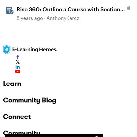
Rise 360: Outline a Course with Section
Headers and Lesson Titles
8 years ago
AnthonyKarcz
Learn
Community Blog
Connect
Community