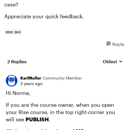
case?
Appreciate your quick feedback.
RISE 360
Reply
2 Replies
Oldest
Replies sort
KarlMuller
Community Member
3 years ago
Hi Norma,
If you are the course owner, when you open
your Rise course, in the top right-corner you
will see
PUBLISH
.