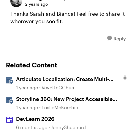
2 years ago
Thanks Sarah and Bianca! Feel free to share it
wherever you see fit.
Reply
Related Content
Articulate Localization: Create Multi-
Language Storyline 360 Projects
1 year ago
VevetteCChua
Storyline 360: New Project Accessible
Template
1 year ago
LeslieMcKerchie
DevLearn 2026
6 months ago
JennyShepherd