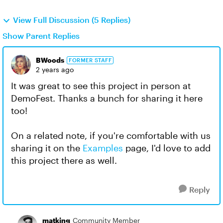
View Full Discussion (5 Replies)
Show Parent Replies
BWoods
FORMER STAFF
2 years ago
It was great to see this project in person at
DemoFest. Thanks a bunch for sharing it here
too!
On a related note, if you're comfortable with us
sharing it on the
Examples
page, I'd love to add
this project there as well.
Reply
matking
Community Member