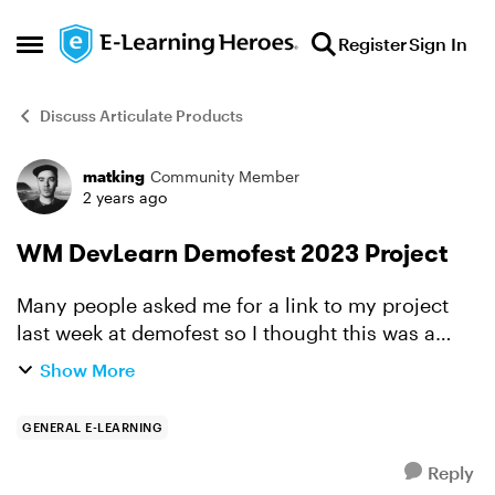
Skip to content
Register
Sign In
Open Side Menu
Discuss Articulate Products
matking
Community Member
Forum Discussion
2 years ago
WM DevLearn Demofest 2023 Project
Many people asked me for a link to my project
last week at demofest so I thought this was a
good place to add it. Thanks to everyone who
Show More
stopped by and chatted with me.
https://rise.articulate.co...
GENERAL E-LEARNING
Reply