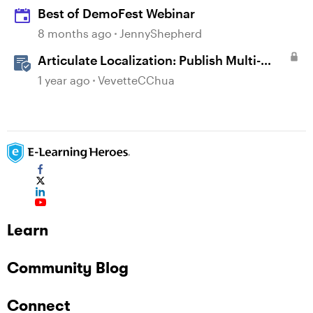
Best of DemoFest Webinar
8 months ago
JennyShepherd
Articulate Localization: Publish Multi-
Language Storyline Projects
1 year ago
VevetteCChua
Learn
Community Blog
Connect