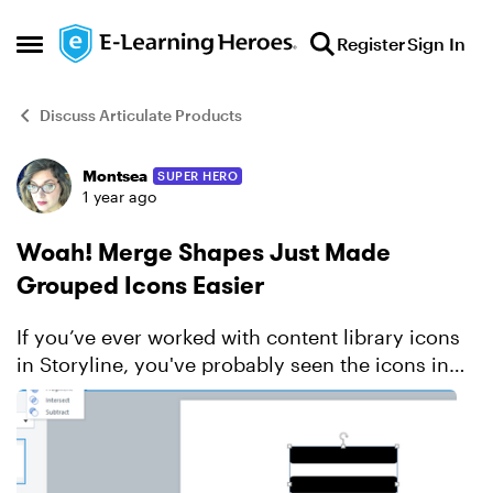
Skip to content
Register
Sign In
Open Side Menu
Discuss Articulate Products
Montsea
SUPER HERO
Forum Discussion
1 year ago
Woah! Merge Shapes Just Made
Grouped Icons Easier
If you’ve ever worked with content library icons
in Storyline, you've probably seen the icons in
several formats. Sometimes the icons come in as
a single freeform shape, and those work just fine.
B...