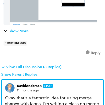
Show More
STORYLINE 360
Reply
View Full Discussion (3 Replies)
Show Parent Replies
DavidAnderson
STAFF
11 months ago
Okay that's a fantastic idea for using merge
shapes with icons. I'm writing a class on merge