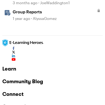
question
3 months ago
JoeWaddington1
Group Reports
1 year ago
AlyssaGomez
Learn
Community Blog
Connect