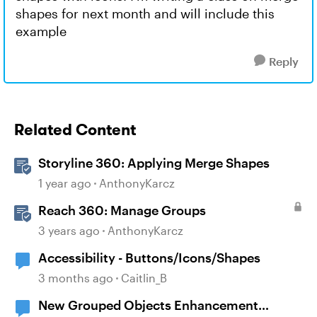
shapes for next month and will include this
example
Reply
Related Content
Storyline 360: Applying Merge Shapes
1 year ago
AnthonyKarcz
Reach 360: Manage Groups
3 years ago
AnthonyKarcz
Accessibility - Buttons/Icons/Shapes
3 months ago
Caitlin_B
New Grouped Objects Enhancement