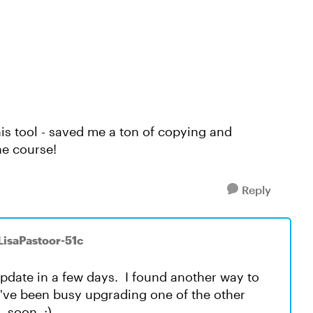
is tool - saved me a ton of copying and
he course!
Reply
 LisaPastoor-51c
update in a few days. I found another way to
I've been busy upgrading one of the other
, soon. :)