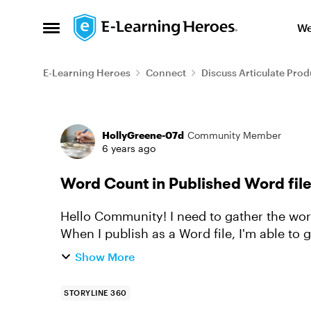
Skip to content
We
Open Side Menu
E-Learning Heroes
Connect
Discuss Articulate Prod
Forum Discussion
HollyGreene-07d
Community Member
6 years ago
Word Count in Published Word fil
Hello Community! I need to gather the word count for a Storyline course I'm creating.
When I publish as a Word file, I'm able to g
words in Notes, wo...
Show More
STORYLINE 360