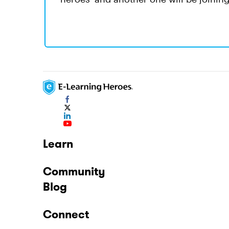
Learn
Community
Blog
Connect