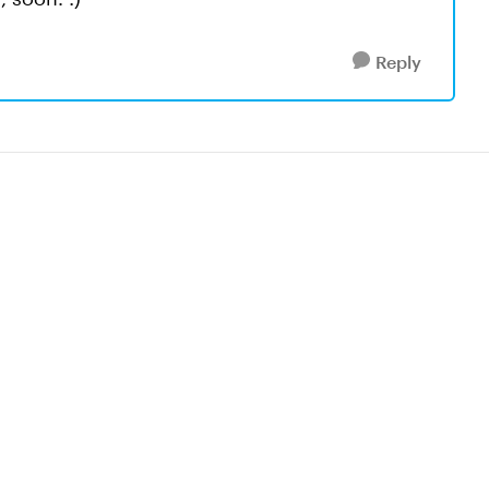
Reply