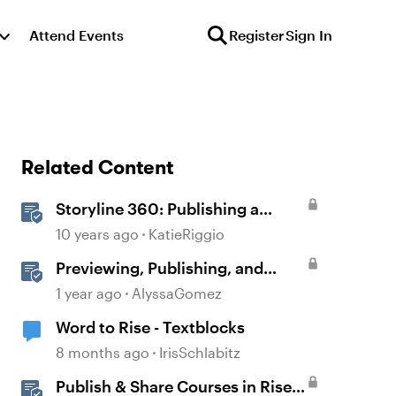
Attend Events
Register
Sign In
Related Content
Storyline 360: Publishing a
Course to Microsoft Word
10 years ago
KatieRiggio
Previewing, Publishing, and
Sharing Content
1 year ago
AlyssaGomez
Word to Rise - Textblocks
8 months ago
IrisSchlabitz
Publish & Share Courses in Rise