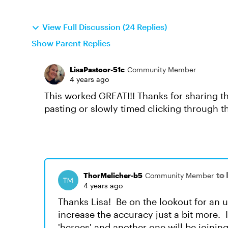
View Full Discussion (24 Replies)
Show Parent Replies
LisaPastoor-51c
Community Member
4 years ago
This worked GREAT!!! Thanks for sharing th
pasting or slowly timed clicking through t
to
ThorMelicher-b5
Community Member
4 years ago
Thanks Lisa! Be on the lookout for an 
increase the accuracy just a bit more. 
'heroes' and another one will be joining