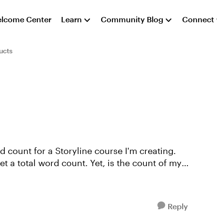
lcome Center
Learn
Community Blog
Connect
ucts
e
et a total word count. Yet, is the count of my
Reply