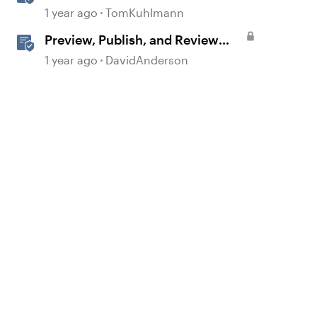
360
1 year ago
TomKuhlmann
Preview, Publish, and Review
Courses in Storyline
1 year ago
DavidAnderson