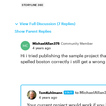
STORYLINE 360
View Full Discussion (7 Replies)
Show Parent Replies
MichaelAllan375
Community Member
4 years ago
Hi i tried publishing the sample project th
spelled boston correctly i still get a wrong
to MichaelAllan
TomKuhlmann
STAFF
4 years ago
Your current project would work if you h