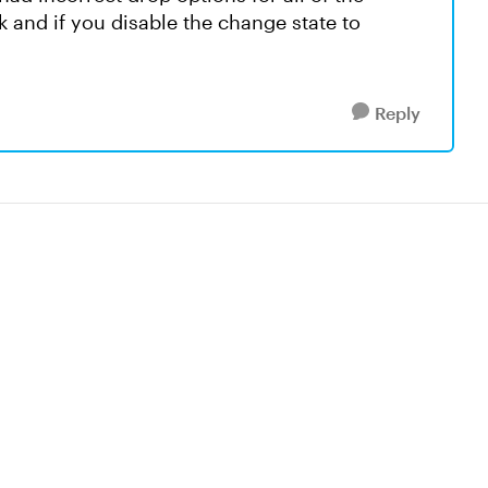
ck and if you disable the change state to
Reply