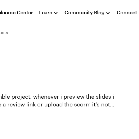
lcome Center
Learn
Community Blog
Connect
ucts
ble project, whenever i preview the slides i
 a review link or upload the scorm it's not