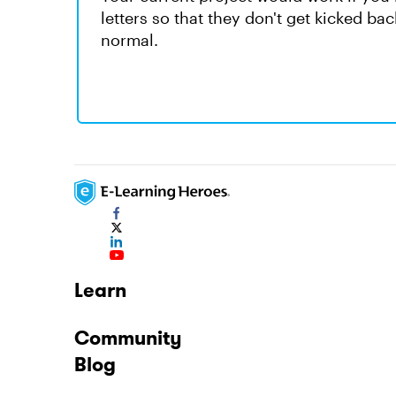
letters so that they don't get kicked ba
normal.
Learn
Community
Blog