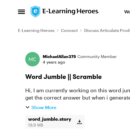
Skip to content
We
Open Side Menu
E-Learning Heroes
Connect
Discuss Articulate Prod
Forum Discussion
MichaelAllan375
Community Member
4 years ago
Word Jumble || Scramble
Hi, I am currently working on this word jum
get the correct answer but when i generate
working. The jumbled wor...
Show More
word_jumble.story
19.9 MB