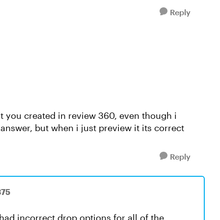
Reply
at you created in review 360, even though i
 answer, but when i just preview it its correct
Reply
375
ad incorrect drop options for all of the