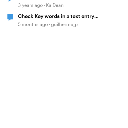
3 years ago
KaiDean
Check Key words in a text entry
with JavaScript
5 months ago
guilherme_p