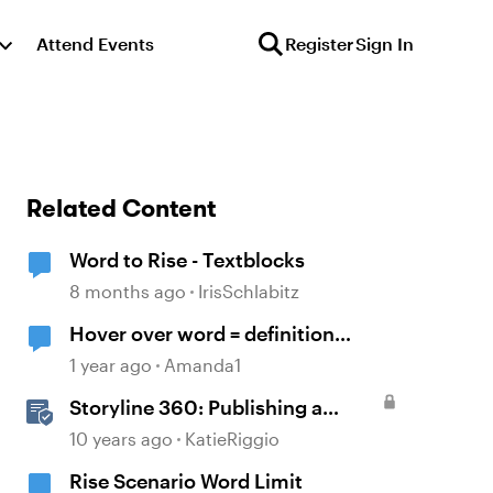
Attend Events
Register
Sign In
Related Content
Word to Rise - Textblocks
8 months ago
IrisSchlabitz
Hover over word = definition
bubble
1 year ago
Amanda1
Storyline 360: Publishing a
Course to Microsoft Word
10 years ago
KatieRiggio
Rise Scenario Word Limit