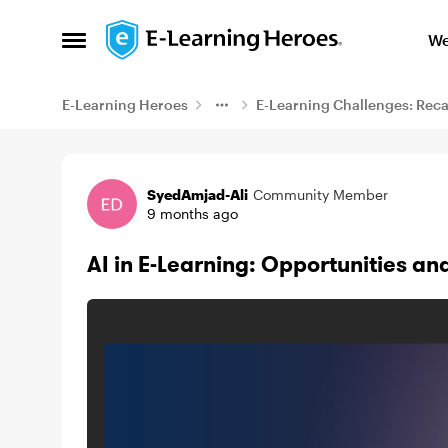
Skip to content
We
Open Side Menu
E-Learning Heroes
E-Learning Challenges: Rec
Example
SyedAmjad-Ali
Community Member
9 months ago
AI in E-Learning: Opportunities and