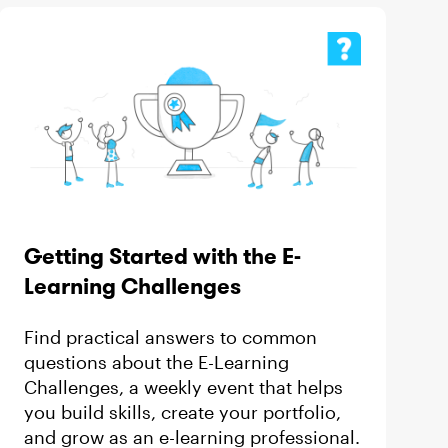
Getting Started with the E-
Learning Challenges
Find practical answers to common
questions about the E-Learning
Challenges, a weekly event that helps
you build skills, create your portfolio,
and grow as an e-learning professional.