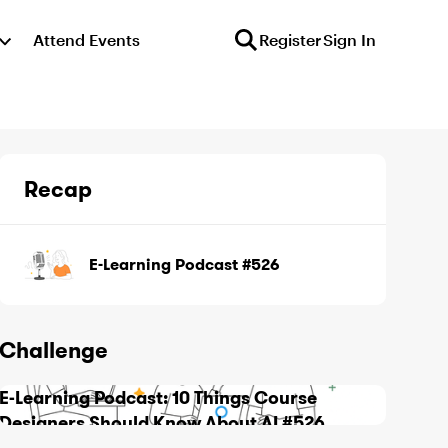
Attend Events
Register
Sign In
Recap
E-Learning Podcast #526
Challenge
E-Learning Podcast: 10 Things Course
Designers Should Know About AI #526