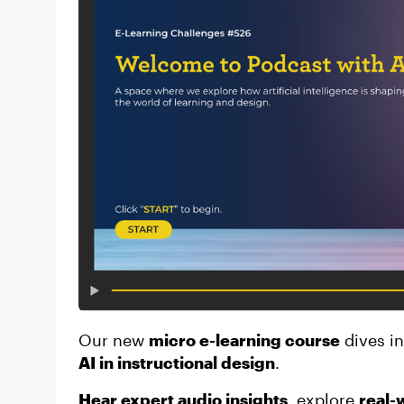
Our new
micro e-learning course
dives i
AI in instructional design
.
Hear expert audio insights
, explore
real-