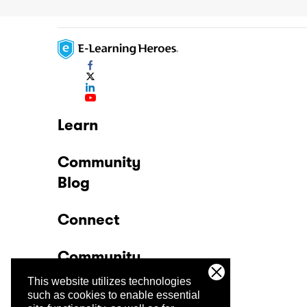
Learn
Community
Blog
Connect
Community
This website utilizes technologies
Company
such as cookies to enable essential