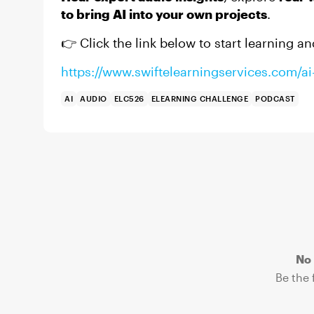
to bring AI into your own projects
.
👉 Click the link below to start learning an
https://www.swiftelearningservices.com/ai-
AI
AUDIO
ELC526
ELEARNING CHALLENGE
PODCAST
No 
Be the f