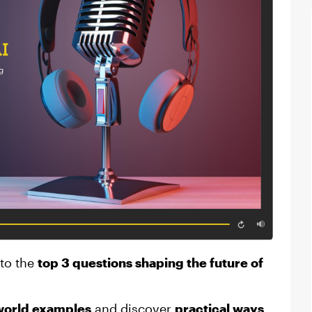
nto the
top 3 questions shaping the future of
world examples
and discover
practical ways