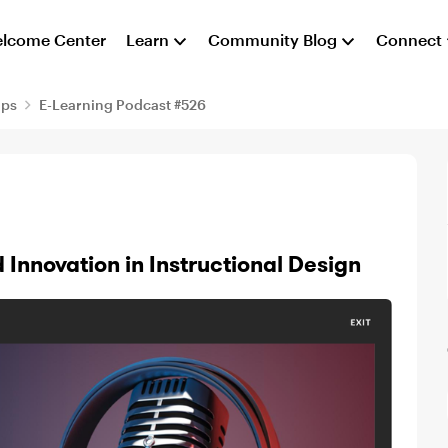
lcome Center
Learn
Community Blog
Connect
aps
E-Learning Podcast #526
 Innovation in Instructional Design