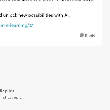
d unlock new possibilities with AI:
in-e-learning/
Reply
Replies
irst to reply