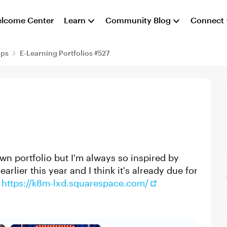
lcome Center
Learn
Community Blog
Connect
aps
E-Learning Portfolios #527
own portfolio but I'm always so inspired by
earlier this year and I think it's already due for
:
https://k8m-lxd.squarespace.com/