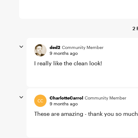
2 
ded2
Community Member
9 months ago
I really like the clean look!
CharlotteCarrol
Community Member
9 months ago
These are amazing - thank you so much 