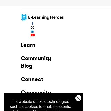
Learn
Community
Blog
Connect
Community
This website utilizes technologies
Company
such as cookies to enable essential