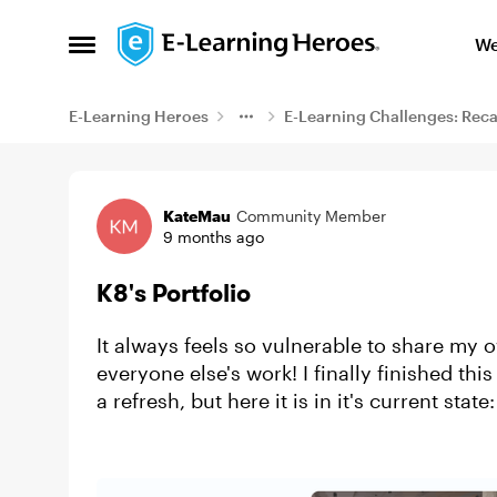
Skip to content
We
Open Side Menu
E-Learning Heroes
E-Learning Challenges: Rec
Example
KateMau
Community Member
9 months ago
K8's Portfolio
It always feels so vulnerable to share my 
everyone else's work! I finally finished this 
a refresh, but here it is in it's current state