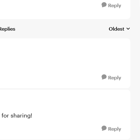
Reply
Replies
Oldest
Replies sorte
Reply
for sharing!
Reply