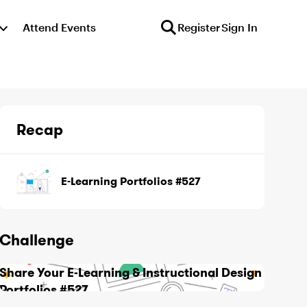
Attend Events
Register
Sign In
Recap
E-Learning Portfolios #527
Challenge
Share Your E-Learning & Instructional Design
Portfolios #527