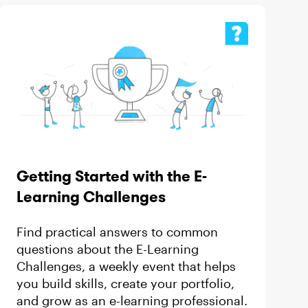
Getting Started with the E-
Learning Challenges
Find practical answers to common
questions about the E-Learning
Challenges, a weekly event that helps
you build skills, create your portfolio,
and grow as an e-learning professional.