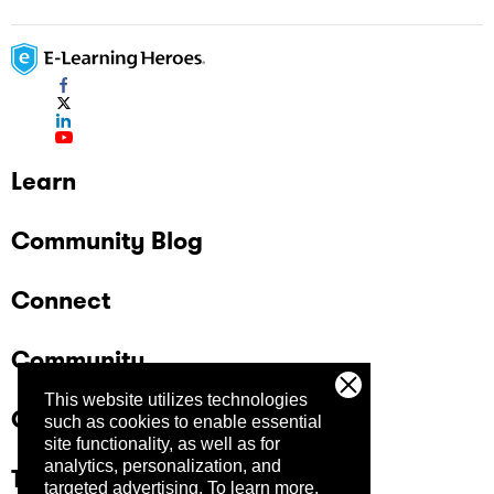
Learn
Community Blog
Connect
Community
This website utilizes technologies
Company
such as cookies to enable essential
site functionality, as well as for
analytics, personalization, and
Trust Center
targeted advertising.
To learn more,