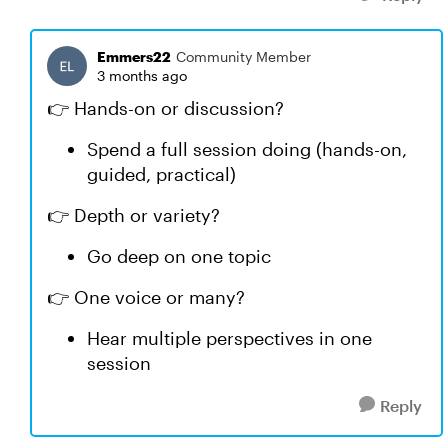
Emmers22
Community Member
3 months ago
👉 Hands-on or discussion?
Spend a full session doing (hands-on,
guided, practical)
👉 Depth or variety?
Go deep on one topic
👉 One voice or many?
Hear multiple perspectives in one
session
Reply