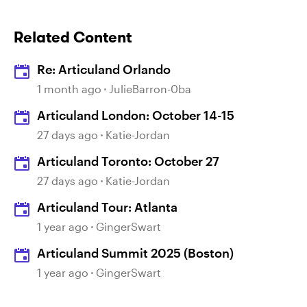
Related Content
Re: Articuland Orlando
1 month ago
JulieBarron-0ba
Articuland London: October 14-15
27 days ago
Katie-Jordan
Articuland Toronto: October 27
27 days ago
Katie-Jordan
Articuland Tour: Atlanta
1 year ago
GingerSwart
Articuland Summit 2025 (Boston)
1 year ago
GingerSwart