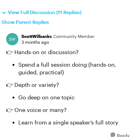
View Full Discussion (11 Replies)
Show Parent Replies
ScottWilbanks
Community Member
3 months ago
👉 Hands-on or discussion?
Spend a full session doing (hands-on,
guided, practical)
👉 Depth or variety?
Go deep on one topic
👉 One voice or many?
Learn from a single speaker’s full story
Reply