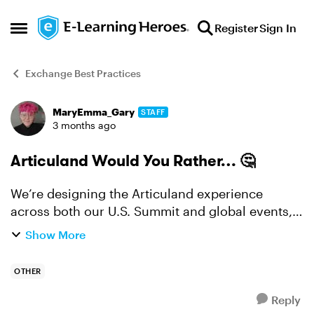
Skip to content
Register
Sign In
Open Side Menu
Exchange Best Practices
MaryEmma_Gary
STAFF
Forum Discussion
3 months ago
Articuland Would You Rather… 🤔
We’re designing the Articuland experience
across both our U.S. Summit and global events,
and we want your take. Would you rather… 👉
Show More
Hands-on or discussion? Spend a full session
doing (hands-...
OTHER
Reply