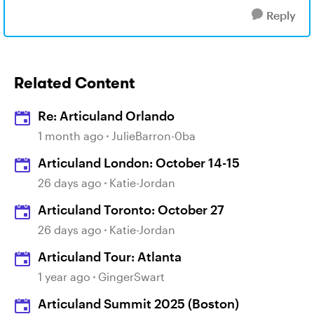
Reply
Related Content
Re: Articuland Orlando
1 month ago
JulieBarron-0ba
Articuland London: October 14-15
26 days ago
Katie-Jordan
Articuland Toronto: October 27
26 days ago
Katie-Jordan
Articuland Tour: Atlanta
1 year ago
GingerSwart
Articuland Summit 2025 (Boston)