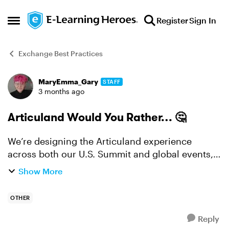
Skip to content
Register
Sign In
Open Side Menu
Exchange Best Practices
MaryEmma_Gary
STAFF
Forum Discussion
3 months ago
Articuland Would You Rather… 🤔
We’re designing the Articuland experience
across both our U.S. Summit and global events,
and we want your take. Would you rather… 👉
Show More
Hands-on or discussion? Spend a full session
doing (hands-...
OTHER
Reply