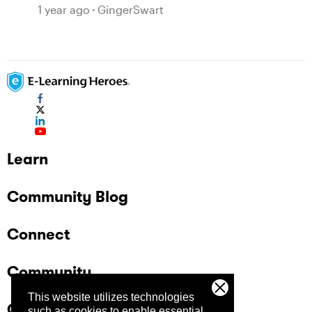
1 year ago
GingerSwart
Learn
Community Blog
Connect
Community
This website utilizes technologies
Company
such as cookies to enable essential