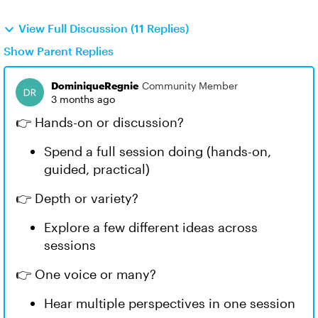
View Full Discussion (11 Replies)
Show Parent Replies
DominiqueRegnie
Community Member
3 months ago
👉 Hands-on or discussion?
Spend a full session doing (hands-on,
guided, practical)
👉 Depth or variety?
Explore a few different ideas across
sessions
👉 One voice or many?
Hear multiple perspectives in one session