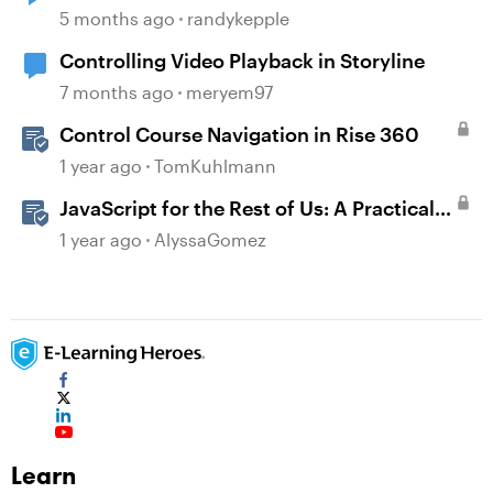
5 months ago
randykepple
Controlling Video Playback in Storyline
7 months ago
meryem97
Control Course Navigation in Rise 360
1 year ago
TomKuhlmann
JavaScript for the Rest of Us: A Practical
Example in Storyline 360 with Drag and
1 year ago
AlyssaGomez
Drop Cables
Learn