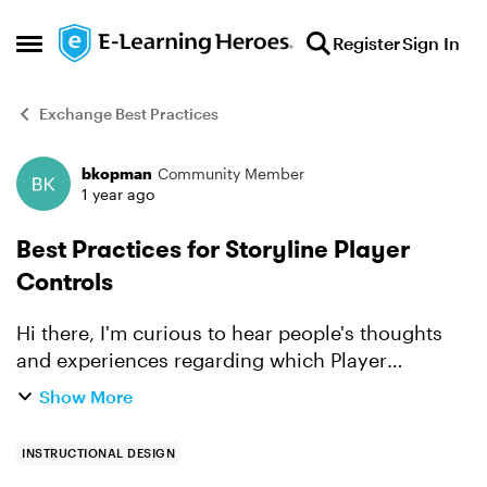
Skip to content
Register
Sign In
Open Side Menu
Exchange Best Practices
bkopman
Community Member
Forum Discussion
1 year ago
Best Practices for Storyline Player
Controls
Hi there, I'm curious to hear people's thoughts
and experiences regarding which Player
Controls they use when setting up the player in
Show More
Storyline. Depending on what you want to
accomplish of course,...
INSTRUCTIONAL DESIGN