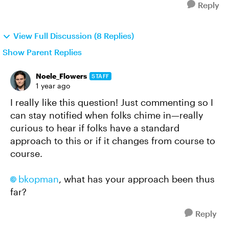
Reply
View Full Discussion (8 Replies)
Show Parent Replies
Noele_Flowers
STAFF
1 year ago
I really like this question! Just commenting so I
can stay notified when folks chime in—really
curious to hear if folks have a standard
approach to this or if it changes from course to
course.
bkopman​
, what has your approach been thus
far?
Reply