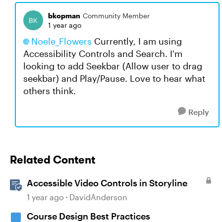
bkopman
Community Member
1 year ago
Noele_Flowers​
Currently, I am using
Accessibility Controls and Search. I'm
looking to add Seekbar (Allow user to drag
seekbar) and Play/Pause. Love to hear what
others think.
Reply
Related Content
Accessible Video Controls in Storyline
1 year ago
DavidAnderson
Course Design Best Practices