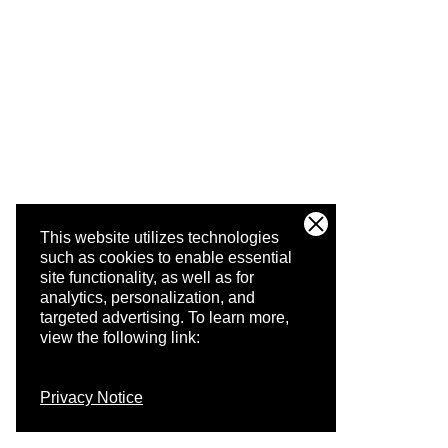
This website utilizes technologies
such as cookies to enable essential
site functionality, as well as for
analytics, personalization, and
targeted advertising.
To learn more,
view the following link:
Privacy Notice