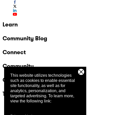
Learn
Community Blog
Connect
Community
This website utilizes technologies
Company
such as cookies to enable essential
site functionality, as well as for
analytics, personalization, and
Trust Center
targeted advertising.
To learn more,
view the following link: