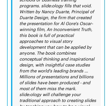
programs. slide:ology fills that void.
Written by Nancy Duarte, Principal of
Duarte Design, the firm that created
the presentation for Al Gore's Oscar-
winning film, An Inconvenient Truth,
this book is full of practical
approaches to visual story
development that can be applied by
anyone. The book combines
conceptual thinking and inspirational
design, with insightful case studies
from the world's leading brands ...
Millions of presentations and billions
of slides have been produced - and
most of them miss the mark.
slide:ology will challenge your
traditional approach to creating slides