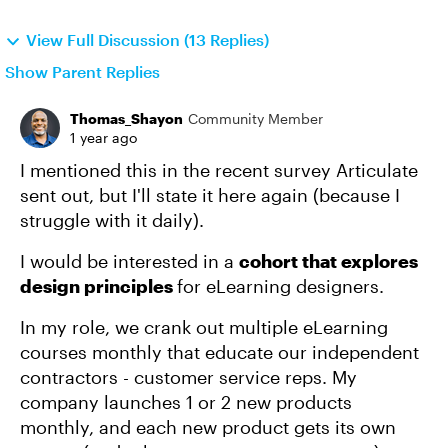
View Full Discussion (13 Replies)
Show Parent Replies
Thomas_Shayon
Community Member
1 year ago
I mentioned this in the recent survey Articulate
sent out, but I'll state it here again (because I
struggle with it daily).
I would be interested in a
cohort that explores
design principles
for eLearning designers.
In my role, we crank out multiple eLearning
courses monthly that educate our independent
contractors - customer service reps. My
company launches 1 or 2 new products
monthly, and each new product gets its own