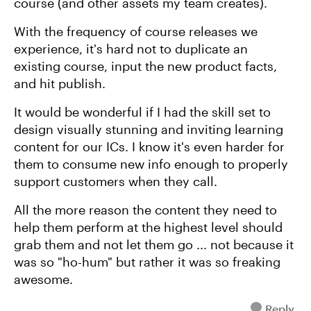
course (and other assets my team creates).
With the frequency of course releases we
experience, it's hard not to duplicate an
existing course, input the new product facts,
and hit publish.
It would be wonderful if I had the skill set to
design visually stunning and inviting learning
content for our ICs. I know it's even harder for
them to consume new info enough to properly
support customers when they call.
All the more reason the content they need to
help them perform at the highest level should
grab them and not let them go ... not because it
was so "ho-hum" but rather it was so freaking
awesome.
Reply