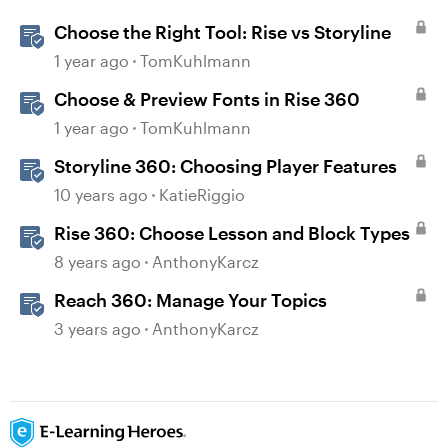
Choose the Right Tool: Rise vs Storyline
1 year ago
TomKuhlmann
Choose & Preview Fonts in Rise 360
1 year ago
TomKuhlmann
Storyline 360: Choosing Player Features
10 years ago
KatieRiggio
Rise 360: Choose Lesson and Block Types
8 years ago
AnthonyKarcz
Reach 360: Manage Your Topics
3 years ago
AnthonyKarcz