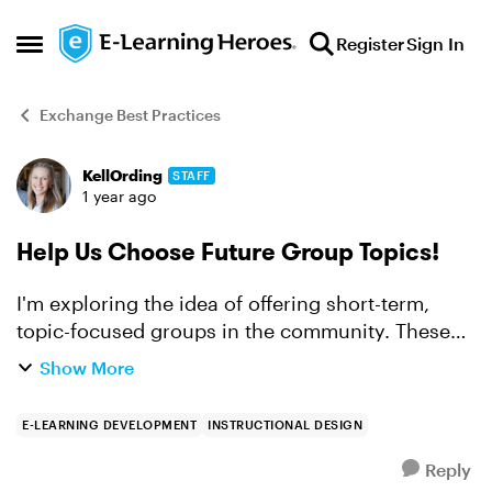
Skip to content
Register
Sign In
Open Side Menu
Exchange Best Practices
KellOrding
STAFF
Forum Discussion
1 year ago
Help Us Choose Future Group Topics!
I'm exploring the idea of offering short-term,
topic-focused groups in the community. These
groups would run for a few weeks and focus on
Show More
connecting with peers, learning together, and
supporting each...
E-LEARNING DEVELOPMENT
INSTRUCTIONAL DESIGN
Reply