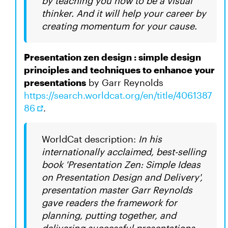
by teaching you how to be a visual
thinker. And it will help your career by
creating momentum for your cause.
Presentation zen design : simple design
principles and techniques to enhance your
presentations
by Garr Reynolds
https://search.worldcat.org/en/title/4061387
86
.
WorldCat description:
In his
internationally acclaimed, best-selling
book 'Presentation Zen: Simple Ideas
on Presentation Design and Delivery',
presentation master Garr Reynolds
gave readers the framework for
planning, putting together, and