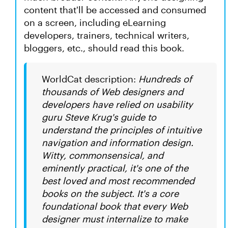
content that'll be accessed and consumed
on a screen, including eLearning
developers, trainers, technical writers,
bloggers, etc., should read this book.
WorldCat description:
Hundreds of
thousands of Web designers and
developers have relied on usability
guru Steve Krug's guide to
understand the principles of intuitive
navigation and information design.
Witty, commonsensical, and
eminently practical, it's one of the
best loved and most recommended
books on the subject. It's a core
foundational book that every Web
designer must internalize to make