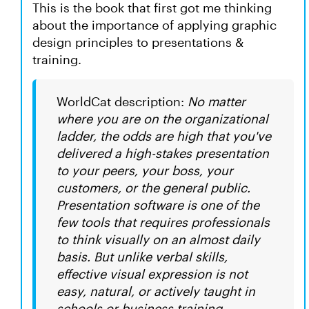
This is the book that first got me thinking
about the importance of applying graphic
design principles to presentations &
training.
WorldCat description:
No matter
where you are on the organizational
ladder, the odds are high that you've
delivered a high-stakes presentation
to your peers, your boss, your
customers, or the general public.
Presentation software is one of the
few tools that requires professionals
to think visually on an almost daily
basis. But unlike verbal skills,
effective visual expression is not
easy, natural, or actively taught in
schools or business training