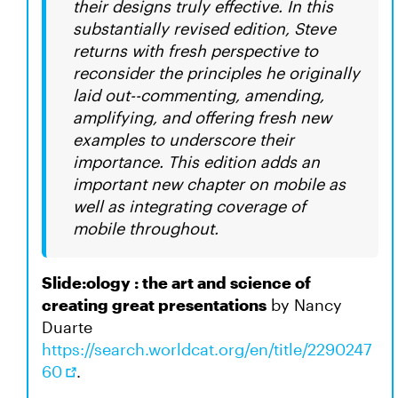
their designs truly effective. In this
substantially revised edition, Steve
returns with fresh perspective to
reconsider the principles he originally
laid out--commenting, amending,
amplifying, and offering fresh new
examples to underscore their
importance. This edition adds an
important new chapter on mobile as
well as integrating coverage of
mobile throughout.
Slide:ology : the art and science of
creating great presentations
by Nancy
Duarte
https://search.worldcat.org/en/title/2290247
60
.