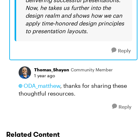
delivering successful presentations.
Now, he takes us further into the
design realm and shows how we can
apply time-honored design principles
to presentation layouts.
Reply
Thomas_Shayon
Community Member
1 year ago
ODA_matthew​
, thanks for sharing these
thoughtful resources.
Reply
Related Content