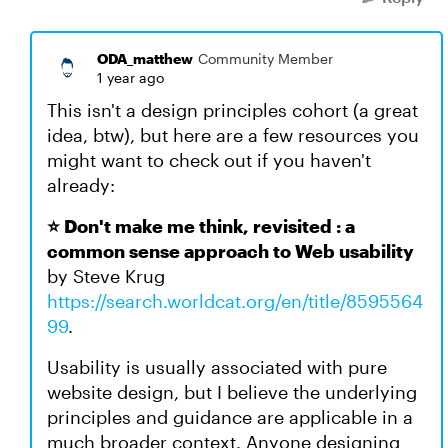
ODA_matthew
Community Member
1 year ago
This isn't a design principles cohort (a great
idea, btw), but here are a few resources you
might want to check out if you haven't
already:
⭐ Don't make me think, revisited : a
common sense approach to Web usability
by Steve Krug
https://search.worldcat.org/en/title/8595564
99
.
Usability is usually associated with pure
website design, but I believe the underlying
principles and guidance are applicable in a
much broader context. Anyone designing