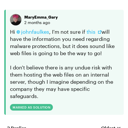
MaryEmma_Gary
2 months ago
Hi
johnfaulkes​
, I'm not sure if
this
will
have the information you need regarding
malware protections, but it does sound like
web files is going to be the way to go!
I don't believe there is any undue risk with
them hosting the web files on an internal
server, though I imagine depending on the
company they may have specific
safeguards.
MARKED AS SOLUTION
2 Replies
Oldest