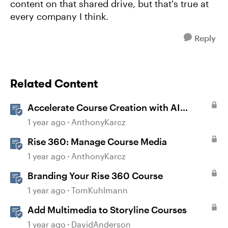
content on that shared drive, but that's true at
every company I think.
Reply
Related Content
Accelerate Course Creation with AI
Assistant
1 year ago
AnthonyKarcz
Rise 360: Manage Course Media
1 year ago
AnthonyKarcz
Branding Your Rise 360 Course
1 year ago
TomKuhlmann
Add Multimedia to Storyline Courses
1 year ago
DavidAnderson