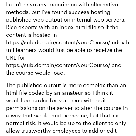
I don't have any experience with alternative
methods, but I've found success hosting
published web output on internal web servers.
Rise exports with an index.html file so if the
content is hosted in
https://sub.domain/content/yourCourse/index.h
tml learners would just be able to receive the
URL for
https://sub.domain/content/yourCourse/ and
the course would load.
The published output is more complex than an
html file coded by an amateur so I think it
would be harder for someone with edit
permissions on the server to alter the course in
a way that would hurt someone, but that's a
normal risk. It would be up to the client to only
allow trustworthy employees to add or edit