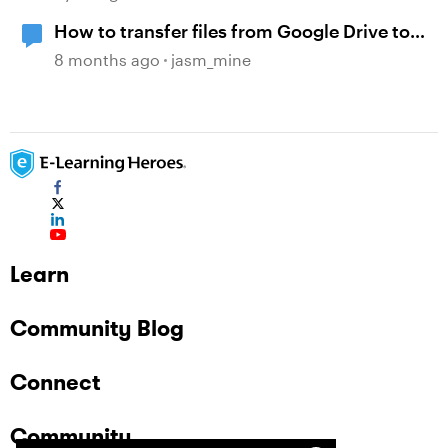
How to transfer files from Google Drive to
WebDAV?
8 months ago
jasm_mine
Learn
Community Blog
Connect
Community