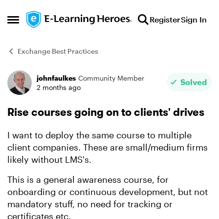
Skip to content
Register
Sign In
Open Side Menu
Exchange Best Practices
johnfaulkes
Community Member
Forum Discussion
Solved
2 months ago
Rise courses going on to clients' drives
I want to deploy the same course to multiple
client companies. These are small/medium firms
likely without LMS's.
This is a general awareness course, for
onboarding or continuous development, but not
mandatory stuff, no need for tracking or
certificates etc.