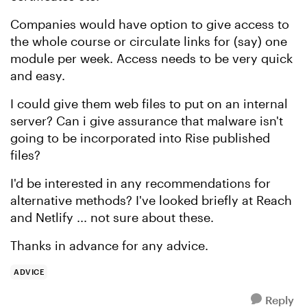
Companies would have option to give access to
the whole course or circulate links for (say) one
module per week. Access needs to be very quick
and easy.
I could give them web files to put on an internal
server? Can i give assurance that malware isn't
going to be incorporated into Rise published
files?
I'd be interested in any recommendations for
alternative methods? I've looked briefly at Reach
and Netlify ... not sure about these.
Thanks in advance for any advice.
ADVICE
Reply