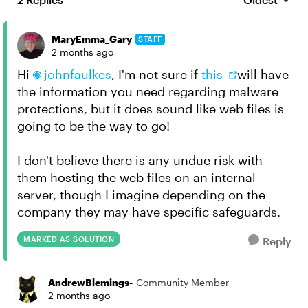
Replies sort
MaryEmma_Gary
STAFF
2 months ago
Hi
johnfaulkes​
, I'm not sure if
this
will have
the information you need regarding malware
protections, but it does sound like web files is
going to be the way to go!
I don't believe there is any undue risk with
them hosting the web files on an internal
server, though I imagine depending on the
company they may have specific safeguards.
MARKED AS SOLUTION
Reply
AndrewBlemings-
Community Member
2 months ago