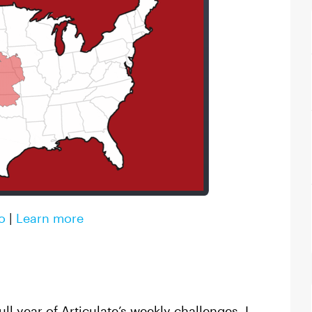
o
|
Learn more
ull year of Articulate’s weekly challenges, I