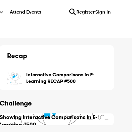
Attend Events
Register
Sign In
Recap
Interactive Comparisons in E-
Learning RECAP #500
Challenge
Showing Interactive Comparisons in E-
Learning #500