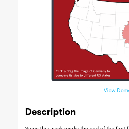
View Dem
Description
Since this week marks the end of the first f