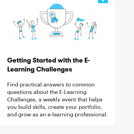
Getting Started with the E-
Learning Challenges
Find practical answers to common
questions about the E-Learning
Challenges, a weekly event that helps
you build skills, create your portfolio,
and grow as an e-learning professional.