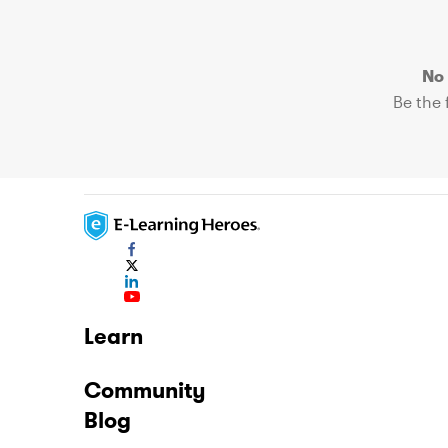
No 
Be the f
Learn
Community
Blog