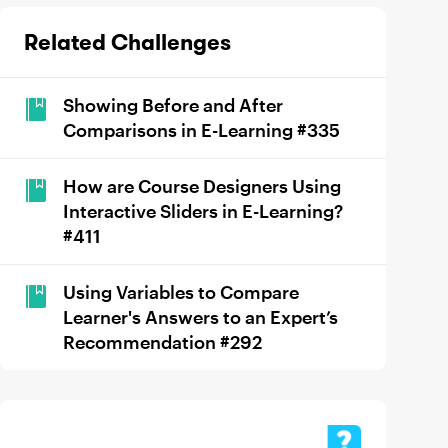
Related Challenges
Showing Before and After
Comparisons in E-Learning #335
How are Course Designers Using
Interactive Sliders in E-Learning?
#411
Using Variables to Compare
Learner's Answers to an Expert’s
Recommendation #292