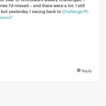
es I’d missed – and there were a lot. I still
 but yesterday I swung back to
Challenge #1:
isons?
Reply