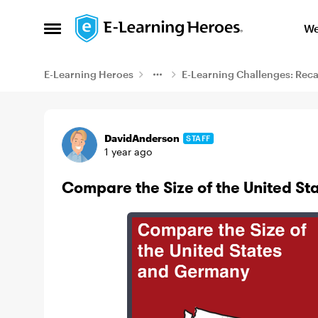
Skip to content
We
Open Side Menu
E-Learning Heroes
E-Learning Challenges: Rec
Example
DavidAnderson
STAFF
1 year ago
Compare the Size of the United S