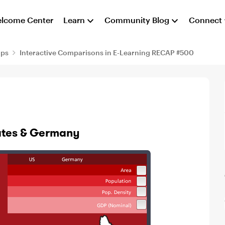
lcome Center
Learn
Community Blog
Connect
aps
Interactive Comparisons in E-Learning RECAP #500
tates & Germany