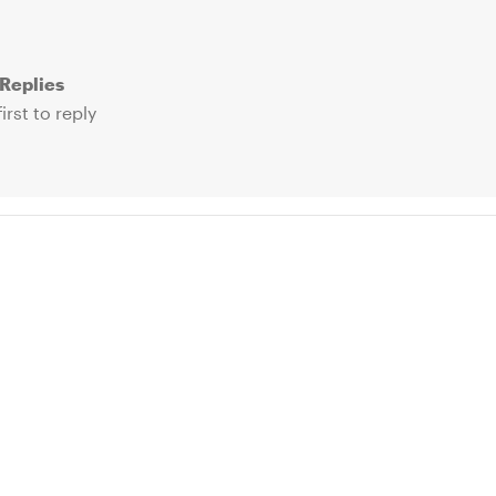
Replies
irst to reply