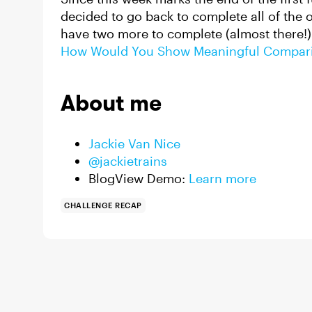
decided to go back to complete all of the on
have two more to complete (almost there!)
How Would You Show Meaningful Compar
About me
Jackie Van Nice
@jackietrains
BlogView Demo:
Learn more
CHALLENGE RECAP