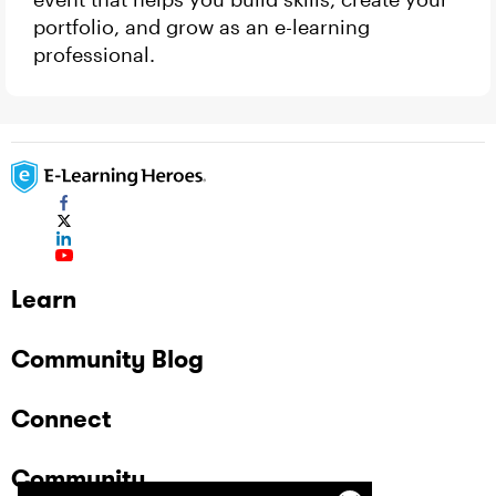
portfolio, and grow as an e-learning
professional.
Learn
Community Blog
Connect
Community