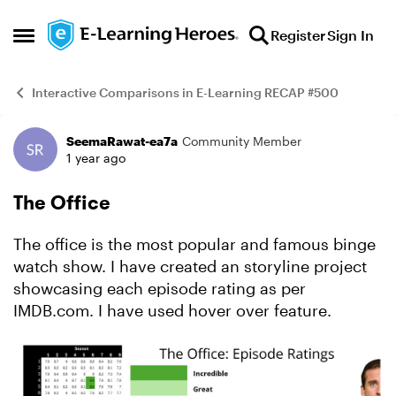
Skip to content
Register
Sign In
Open Side Menu
Interactive Comparisons in E-Learning RECAP #500
SeemaRawat-ea7a
Community Member
Example
1 year ago
The Office
The office is the most popular and famous binge
watch show. I have created an storyline project
showcasing each episode rating as per
IMDB.com. I have used hover over feature.