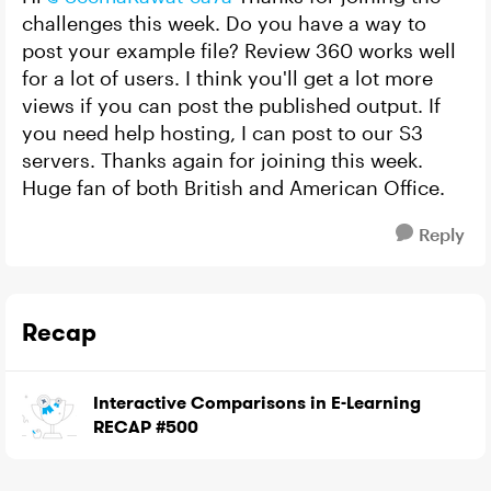
challenges this week. Do you have a way to
post your example file? Review 360 works well
for a lot of users. I think you'll get a lot more
views if you can post the published output. If
you need help hosting, I can post to our S3
servers. Thanks again for joining this week.
Huge fan of both British and American Office.
Reply
Recap
Interactive Comparisons in E-Learning
RECAP #500