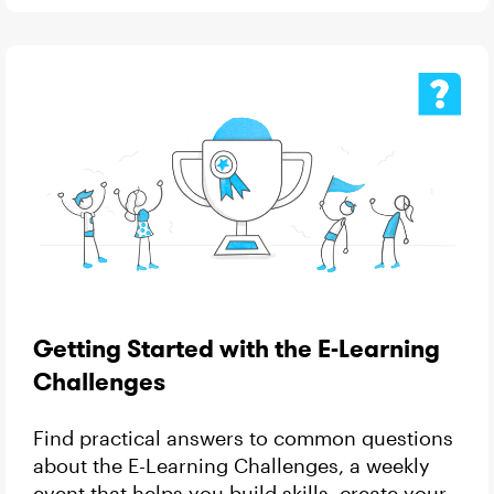
Getting Started with the E-Learning
Challenges
Find practical answers to common questions
about the E-Learning Challenges, a weekly
event that helps you build skills, create your