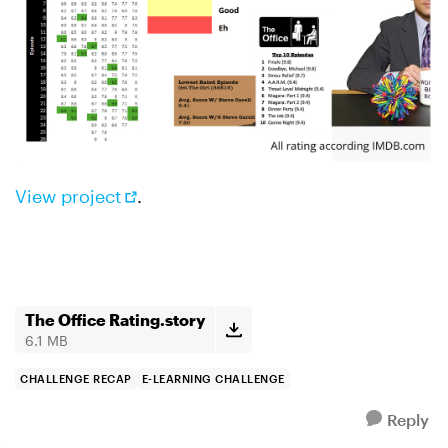
View project
.
The Office Rating.story
6.1 MB
CHALLENGE RECAP
E-LEARNING CHALLENGE
Reply