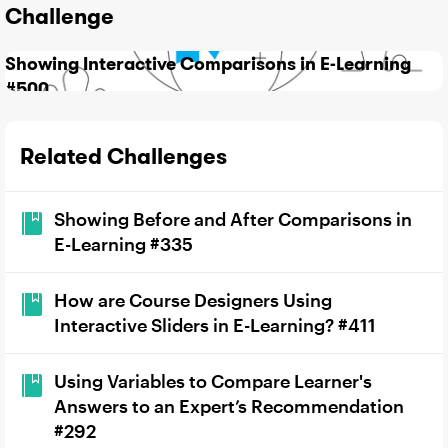
Challenge
Showing Interactive Comparisons in E-Learning
#500
Related Challenges
Showing Before and After Comparisons in
E-Learning #335
How are Course Designers Using
Interactive Sliders in E-Learning? #411
Using Variables to Compare Learner's
Answers to an Expert’s Recommendation
#292