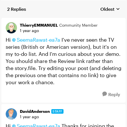
2 Replies
Oldest
Replies sort
ThierryEMMANUEL
Community Member
1 year ago
Hi
SeemaRawat-ea7a
I've never seen the TV
series (British or American version), but it's on
my to-do list. And I'm curious about your demo.
You should share the Review link rather than
the story.file. Try editing your post (and deleting
the previous one that contains no link) to give
your work a chance.
Reply
DavidAnderson
STAFF
1 year ago
Hi
SeemaRawat-ea7a
Thanks for joining the