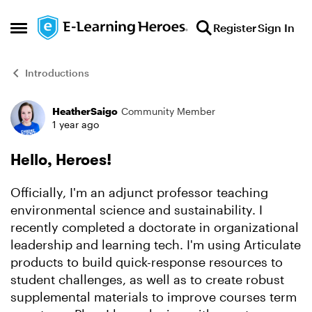
Skip to content
Register
Sign In
Open Side Menu
Introductions
HeatherSaigo
Community Member
Forum Discussion
1 year ago
Hello, Heroes!
Officially, I'm an adjunct professor teaching
environmental science and sustainability. I
recently completed a doctorate in organizational
leadership and learning tech. I'm using Articulate
products to build quick-response resources to
student challenges, as well as to create robust
supplemental materials to improve courses term