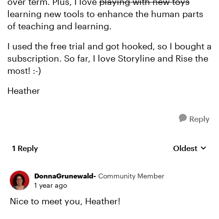
over term. Plus, I love
playing with new toys
learning new tools to enhance the human parts
of teaching and learning.
I used the free trial and got hooked, so I bought a
subscription. So far, I love Storyline and Rise the
most! :-)
Heather
Reply
1 Reply
Oldest
Replies sort
DonnaGrunewald-
Community Member
1 year ago
Nice to meet you, Heather!