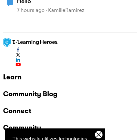
Hello
7 hours ago
KamilleRamirez
Learn
Community Blog
Connect
Community
This website utilizes technologies