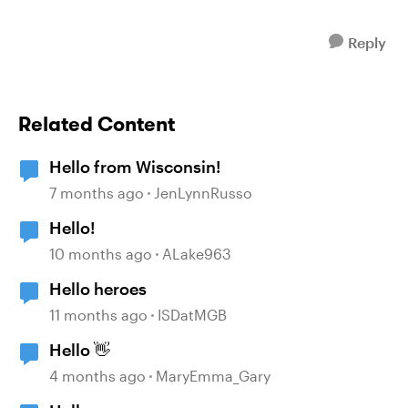
Reply
Related Content
Hello from Wisconsin!
7 months ago
JenLynnRusso
Hello!
10 months ago
ALake963
Hello heroes
11 months ago
ISDatMGB
Hello 👋
4 months ago
MaryEmma_Gary