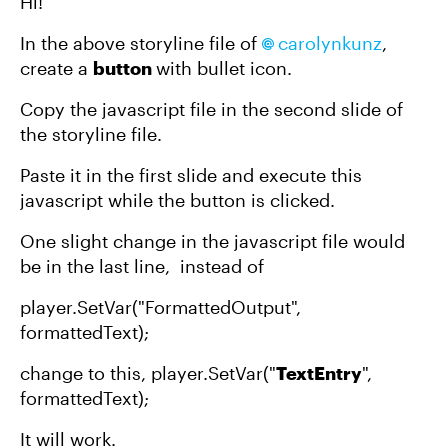
Hi!
In the above storyline file of
carolynkunz​
,
create a
button
with bullet icon.
Copy the javascript file in the second slide of
the storyline file.
Paste it in the first slide and execute this
javascript while the button is clicked.
One slight change in the javascript file would
be in the last line, instead of
player.SetVar("FormattedOutput",
formattedText);
change to this, player.SetVar("
TextEntry
",
formattedText);
It will work.