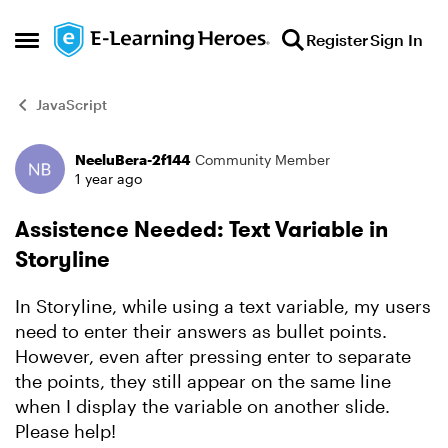
Skip to content
Register
Sign In
Open Side Menu
JavaScript
NeeluBera-2f144
Community Member
Forum Discussion
1 year ago
Assistence Needed: Text Variable in
Storyline
In Storyline, while using a text variable, my users
need to enter their answers as bullet points.
However, even after pressing enter to separate
the points, they still appear on the same line
when I display the variable on another slide.
Please help!