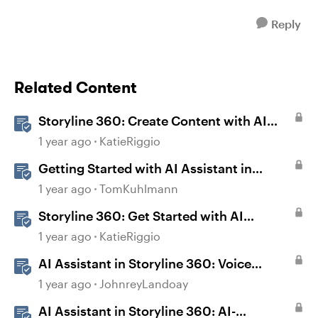
Reply
Related Content
Storyline 360: Create Content with AI
Assistant
1 year ago
KatieRiggio
Getting Started with AI Assistant in
Storyline
1 year ago
TomKuhlmann
Storyline 360: Get Started with AI
Assistant
1 year ago
KatieRiggio
AI Assistant in Storyline 360: Voice
Library
1 year ago
JohnreyLandoay
AI Assistant in Storyline 360: AI-