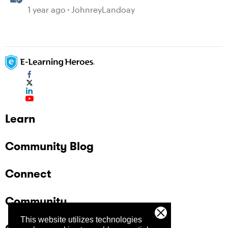
generated Captions
1 year ago
JohnreyLandoay
Learn
Community Blog
Connect
Community
This website utilizes technologies