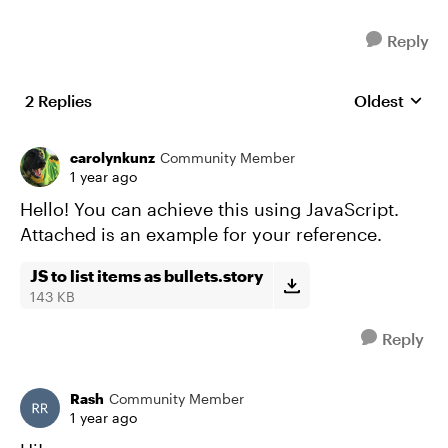
Reply
2 Replies
Oldest
Replies sort
carolynkunz
Community Member
1 year ago
Hello! You can achieve this using JavaScript.
Attached is an example for your reference.
JS to list items as bullets.story
143 KB
Reply
Rash
Community Member
1 year ago