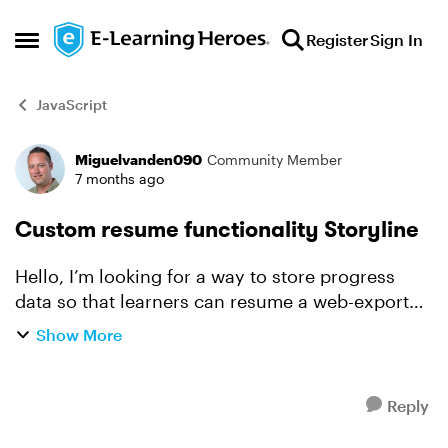
Skip to content
Register
Sign In
Open Side Menu
JavaScript
Miguelvanden090
Community Member
Forum Discussion
7 months ago
Custom resume functionality Storyline
Hello, I’m looking for a way to store progress
data so that learners can resume a web-exported
Storyline course based on their user information.
Show More
Background: I have a custom application where
u...
Reply