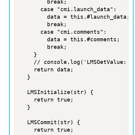
				break;

			case "cmi.launch_data":

				data = this.#launch_data;

				break;

			case "cmi.comments":

				data = this.#comments;

				break;

		}

		// console.log('LMSGetValue: '+cmi+' : '+data);

		return data;

	}

	LMSInitialize(str) {

		return true;

	}

	LMSCommit(str) {

		return true;
