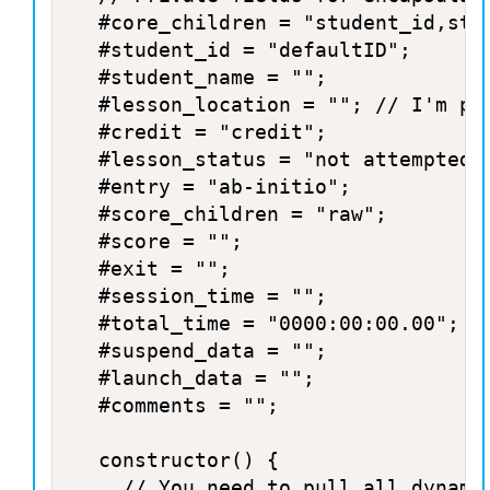
	#core_children = "student_id,student_name,lesson_location,credit,lesson_status,entry,score,total_time,exit,session_time";

	#student_id = "defaultID";

	#student_name = "";

	#lesson_location = ""; // I'm pretty sure Storyline doesn't use this. Most SCORM courses use this to store location, but Storyline uses suspend_data.

	#credit = "credit";

	#lesson_status = "not attempted";

	#entry = "ab-initio";

	#score_children = "raw";

	#score = "";

	#exit = "";

	#session_time = "";

	#total_time = "0000:00:00.00";

	#suspend_data = "";

	#launch_data = "";

	#comments = "";

	constructor() {

		// You need to pull all dynamic data from the database and update the instance variables
