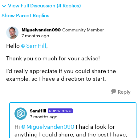
View Full Discussion (4 Replies)
Show Parent Replies
Miguelvanden090
Community Member
7 months ago
Hello
SamHill​
,
Thank you so much for your advise!
I'd really appreciate if you could share the
example, so I have a direction to start.
Reply
SamHill
SUPER HERO
7 months ago
Hi
Miguelvanden090​
I had a look for
anything I could share, and the best I have,