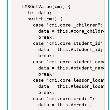
	LMSGetValue(cmi) {

		let data;

		switch(cmi) {

			case "cmi.core._children":

				data = this.#core_children;

				break;

			case "cmi.core.student_id":

				data = this.#student_id;

				break;

			case "cmi.core.student_name":

				data = this.#student_name;

				break;

			case "cmi.core.lesson_location":

				data = this.#lesson_location;

				break;

			case "cmi.core.credit":

				data = this.#credit;
