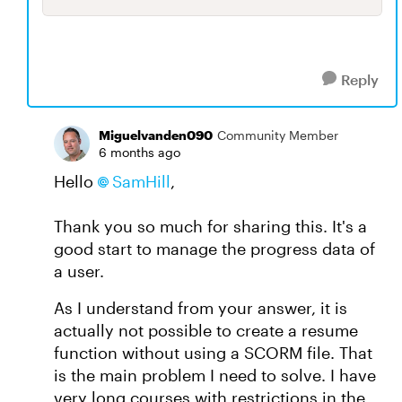
Reply
Miguelvanden090
Community Member
6 months ago
Hello
SamHill​
,
Thank you so much for sharing this. It's a
good start to manage the progress data of
a user.
As I understand from your answer, it is
actually not possible to create a resume
function without using a SCORM file. That
is the main problem I need to solve. I have
very long courses with restrictions in the