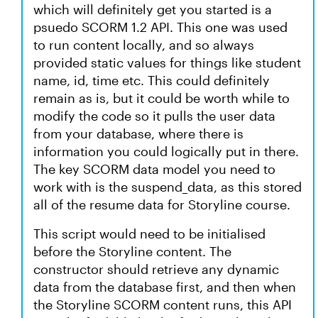
which will definitely get you started is a
psuedo SCORM 1.2 API. This one was used
to run content locally, and so always
provided static values for things like student
name, id, time etc. This could definitely
remain as is, but it could be worth while to
modify the code so it pulls the user data
from your database, where there is
information you could logically put in there.
The key SCORM data model you need to
work with is the suspend_data, as this stored
all of the resume data for Storyline course.
This script would need to be initialised
before the Storyline content. The
constructor should retrieve any dynamic
data from the database first, and then when
the Storyline SCORM content runs, this API