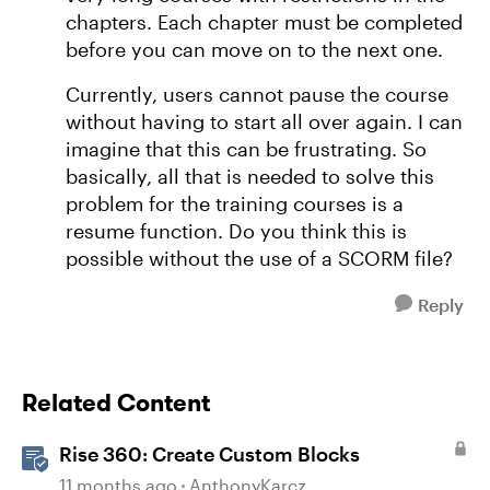
chapters. Each chapter must be completed
before you can move on to the next one.
Currently, users cannot pause the course
without having to start all over again. I can
imagine that this can be frustrating. So
basically, all that is needed to solve this
problem for the training courses is a
resume function. Do you think this is
possible without the use of a SCORM file?
Reply
Related Content
Rise 360: Create Custom Blocks
11 months ago
AnthonyKarcz