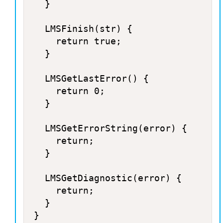
	}

	LMSFinish(str) {

		return true;

	}

	LMSGetLastError() {

		return 0;

	}

	LMSGetErrorString(error) {

		return;

	}

	LMSGetDiagnostic(error) {

		return;

	}
