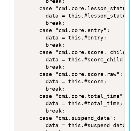
				break;

			case "cmi.core.lesson_status":

				data = this.#lesson_status;

				break;

			case "cmi.core.entry":

				data = this.#entry;

				break;

			case "cmi.core.score._children":

				data = this.#score_children;

				break;

			case "cmi.core.score.raw":

				data = this.#score;

				break;

			case "cmi.core.total_time":

				data = this.#total_time;

				break;

			case "cmi.suspend_data":

				data = this.#suspend_data;
