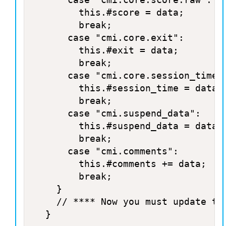
				this.#score = data;

				break;

			case "cmi.core.exit":

				this.#exit = data;

				break;

			case "cmi.core.session_time":

				this.#session_time = data;

				break;

			case "cmi.suspend_data":

				this.#suspend_data = data;

				break;

			case "cmi.comments":

				this.#comments += data;

				break;

		}

		// **** Now you must update the database with the new values **** //

	}
