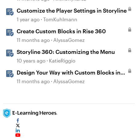
Customize the Player Settings in Storyline
1 year ago
TomKuhlmann
Create Custom Blocks in Rise 360
11 months ago
AlyssaGomez
Storyline 360: Customizing the Menu
10 years ago
KatieRiggio
Design Your Way with Custom Blocks in
Rise 360
11 months ago
AlyssaGomez