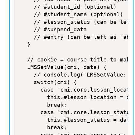
		// #student_id (optional)

		// #student_name (optional)

		// #lesson_status (can be left as "not attempted" if not set)

		// #suspend_data

		// #entry (can be left as "ab-initio" if suspend_data is empty, or "resume" if suspend_data is not empty)

	}

	// cookie = course title to make it unique to this course + cmi + data 

	LMSSetValue(cmi, data) {

		// console.log('LMSSetValue: '+cmi+' : '+data);

		switch(cmi) {

			case "cmi.core.lesson_location":

				this.#lesson_location = data;

				break;

			case "cmi.core.lesson_status":

				this.#lesson_status = data;

				break;

			case "cmi.core.score.raw":
