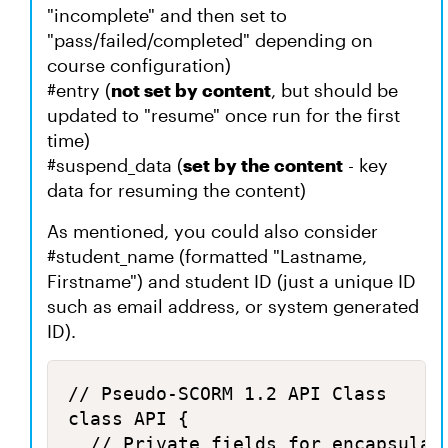
"incomplete" and then set to
"pass/failed/completed" depending on
course configuration)
#entry (
not set by content
, but should be
updated to "resume" once run for the first
time)
#suspend_data (
set by the content
- key
data for resuming the content)
As mentioned, you could also consider
#student_name (formatted "Lastname,
Firstname") and student ID (just a unique ID
such as email address, or system generated
ID).
// Pseudo-SCORM 1.2 API Class

class API {

	// Private fields for encapsulation
