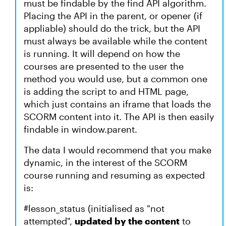
must be findable by the find API algorithm.
Placing the API in the parent, or opener (if
appliable) should do the trick, but the API
must always be available while the content
is running. It will depend on how the
courses are presented to the user the
method you would use, but a common one
is adding the script to and HTML page,
which just contains an iframe that loads the
SCORM content into it. The API is then easily
findable in window.parent.
The data I would recommend that you make
dynamic, in the interest of the SCORM
course running and resuming as expected
is:
#lesson_status (initialised as "not
attempted",
updated by the content
to