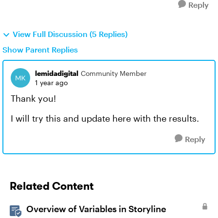
Reply
View Full Discussion (5 Replies)
Show Parent Replies
lemidadigital
Community Member
1 year ago
Thank you!
I will try this and update here with the results.
Reply
Related Content
Overview of Variables in Storyline