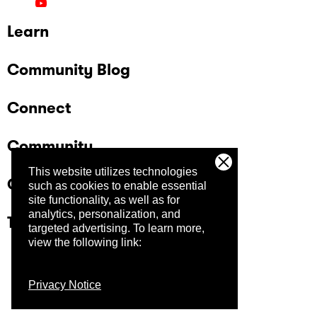
Learn
Community Blog
Connect
Community
This website utilizes technologies
Company
such as cookies to enable essential
site functionality, as well as for
analytics, personalization, and
Trust Center
targeted advertising.
To learn more,
view the following link:
Privacy Notice