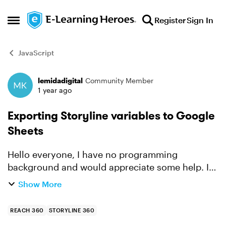
Skip to content
Register
Sign In
Open Side Menu
JavaScript
lemidadigital
Community Member
Forum Discussion
1 year ago
Exporting Storyline variables to Google
Sheets
Hello everyone, I have no programming
background and would appreciate some help. I
am trying to export variables from Storyline to a
Show More
Google Sheet. The course is published on the
reach 360 platform....
REACH 360
STORYLINE 360