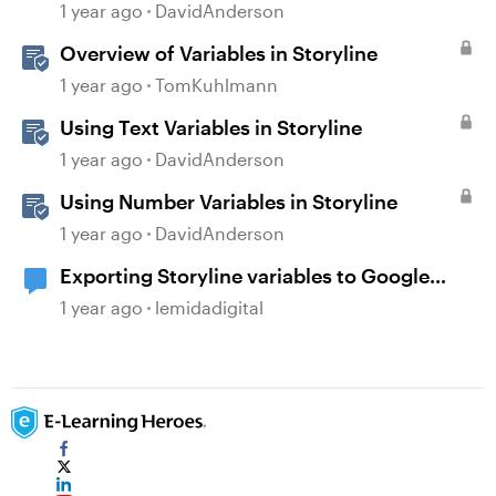
1 year ago
DavidAnderson
Overview of Variables in Storyline
1 year ago
TomKuhlmann
Using Text Variables in Storyline
1 year ago
DavidAnderson
Using Number Variables in Storyline
1 year ago
DavidAnderson
Exporting Storyline variables to Google
Sheets
1 year ago
lemidadigital