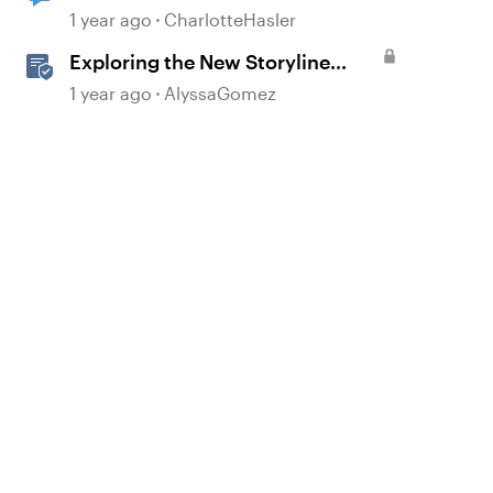
d by
1 year ago
CharlotteHasler
Exploring the New Storyline
JavaScript API Capabilities
1 year ago
AlyssaGomez