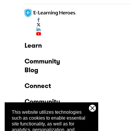
Learn
Community
Blog
Connect
Community
This website utilizes technologies
Company
such as cookies to enable essential
site functionality, as well as for
analytics, personalization, and