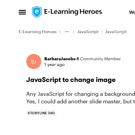
Skip to content
We
Open Side Menu
E-Learning Heroes
JavaScript
JavaScript
Forum Discussion
BarbaraJacobs-1
Community Member
1 year ago
JavaScript to change image
Any JavaScript for changing a background 
Yes, I could add another slide master, but 
STORYLINE 360