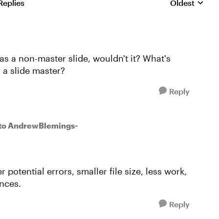
Replies
Oldest
Replies sorte
 as a non-master slide, wouldn't it? What's
s a slide master?
Reply
to AndrewBlemings-
potential errors, smaller file size, less work,
tances.
Reply