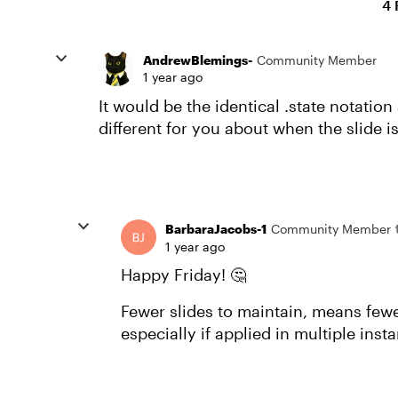
4 
AndrewBlemings-
Community Member
1 year ago
It would be the identical .state notation
different for you about when the slide i
BarbaraJacobs-1
Community Member
1 year ago
Happy Friday! 🤔
Fewer slides to maintain, means fewer 
especially if applied in multiple ins