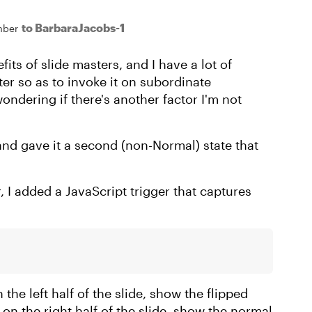
to BarbaraJacobs-1
mber
fits of slide masters, and I have a lot of
r so as to invoke it on subordinate
wondering if there's another factor I'm not
and gave it a second (non-Normal) state that
r, I added a JavaScript trigger that captures
the left half of the slide, show the flipped
 on the right half of the slide, show the normal