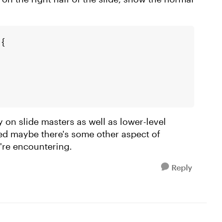
 {
y on slide masters as well as lower-level
ted maybe there's some other aspect of
're encountering.
Reply