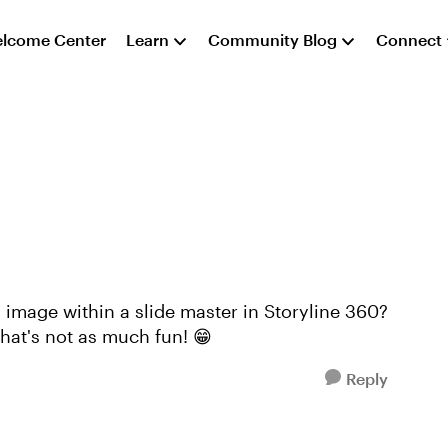
lcome Center
Learn
Community Blog
Connect
image within a slide master in Storyline 360?
that's not as much fun! 😁
Reply