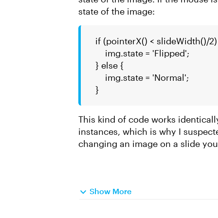
state of the image:
if (pointerX() < slideWidth()/2)
img.state = 'Flipped';
} else {
img.state = 'Normal';
}
This kind of code works identicall
instances, which is why I suspec
changing an image on a slide you
Show More