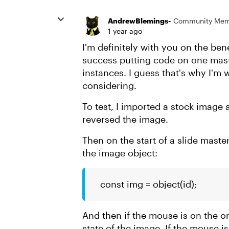
AndrewBlemings-
Community Me
1 year ago
I'm definitely with you on the bene
success putting code on one maste
instances. I guess that's why I'm 
considering.
To test, I imported a stock image 
reversed the image.
Then on the start of a slide maste
the image object:
const img = object(id);
And then if the mouse is on the on 
state of the image. If the mouse is