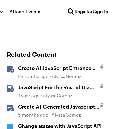
Attend Events
Register
Sign In
Related Content
Create AI JavaScript Entrance
Animations in Storyline
8 months ago
AlyssaGomez
JavaScript For the Rest of Us:
The Basics of JavaScript in
1 year ago
AlyssaGomez
Storyline 360
Create AI-Generated Javascript
Interactions in Storyline
5 months ago
AlyssaGomez
Change states with JavaScript API