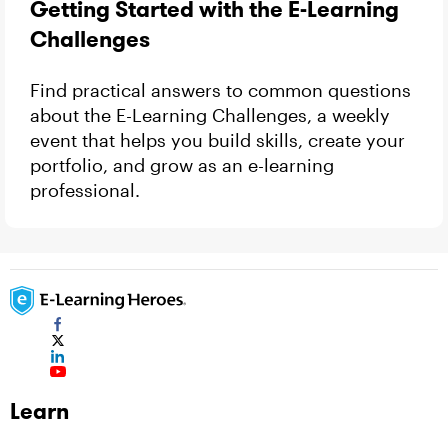
Getting Started with the E-Learning
Challenges
Find practical answers to common questions
about the E-Learning Challenges, a weekly
event that helps you build skills, create your
portfolio, and grow as an e-learning
professional.
Learn