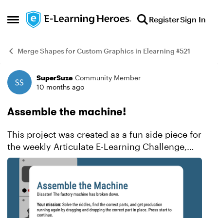
Skip to content
Register
Sign In
Open Side Menu
Merge Shapes for Custom Graphics in Elearning #521
SuperSuze
Community Member
Example
10 months ago
Assemble the machine!
This project was created as a fun side piece for
the weekly Articulate E-Learning Challenge,
which focused on using merge shapes to design
original graphics directly in Storyline. Instead of
relying ...