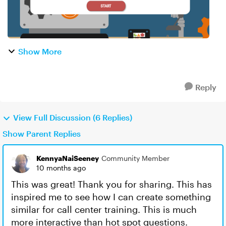
Show More
Reply
View Full Discussion (6 Replies)
Show Parent Replies
KennyaNaiSeeney
Community Member
10 months ago
This was great! Thank you for sharing. This has
inspired me to see how I can create something
similar for call center training. This is much
more interactive than hot spot questions.