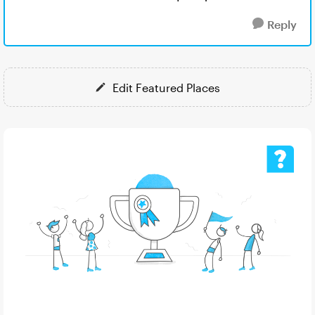
Reply
Edit Featured Places