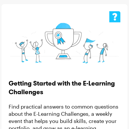
Getting Started with the E-Learning
Challenges
Find practical answers to common questions
about the E-Learning Challenges, a weekly
event that helps you build skills, create your
portfolio, and grow as an e-learning