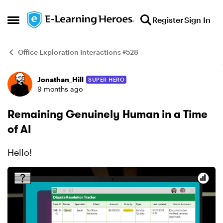
Skip to content
Register
Sign In
Open Side Menu
Office Exploration Interactions #528
Jonathan_Hill
SUPER HERO
Example
9 months ago
Remaining Genuinely Human in a Time
of AI
Hello!