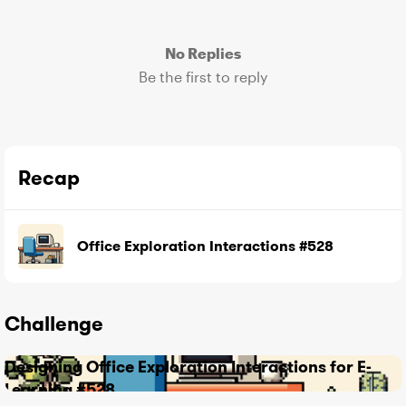
No Replies
Be the first to reply
Recap
Office Exploration Interactions #528
Challenge
Designing Office Exploration Interactions for E-
Learning #528