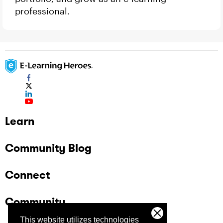
professional.
Learn
Community Blog
Connect
Community
This website utilizes technologies