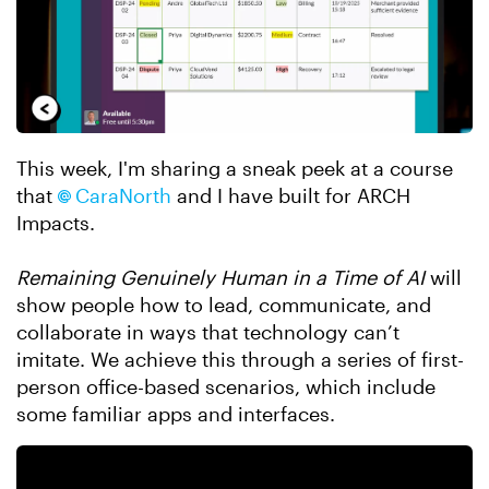
This week, I'm sharing a sneak peek at a course
that
CaraNorth​
and I have built for ARCH
Impacts.
Remaining Genuinely Human in a Time of AI
will
show people how to lead, communicate, and
collaborate in ways that technology can’t
imitate. We achieve this through a series of first-
person office-based scenarios, which include
some familiar apps and interfaces.