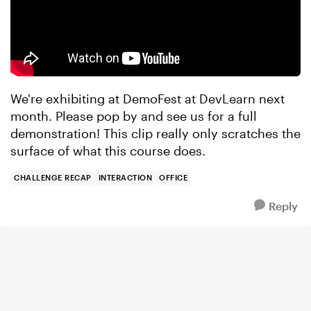
We're exhibiting at DemoFest at DevLearn next
month. Please pop by and see us for a full
demonstration! This clip really only scratches the
surface of what this course does.
CHALLENGE RECAP
INTERACTION
OFFICE
Reply