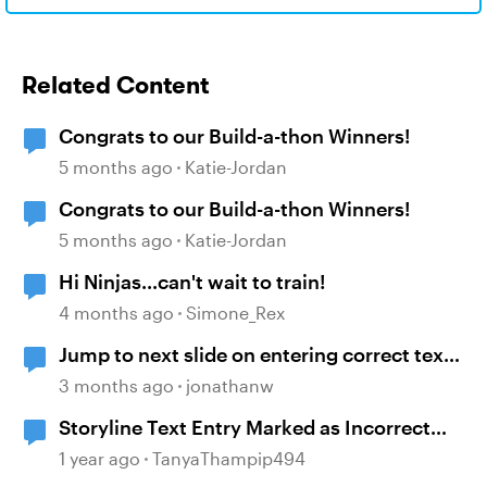
Related Content
Congrats to our Build-a-thon Winners!
5 months ago
Katie-Jordan
Congrats to our Build-a-thon Winners!
5 months ago
Katie-Jordan
Hi Ninjas...can't wait to train!
4 months ago
Simone_Rex
Jump to next slide on entering correct text
into a text entry field
3 months ago
jonathanw
Storyline Text Entry Marked as Incorrect
When Pressing Enter Button
1 year ago
TanyaThampip494