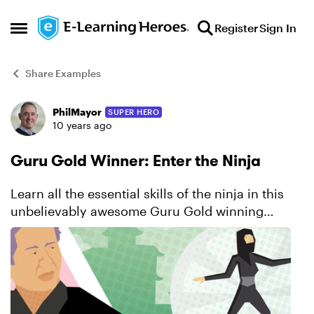
Skip to content
Register
Sign In
Open Side Menu
Share Examples
PhilMayor
SUPER HERO
Forum Discussion
10 years ago
Guru Gold Winner: Enter the Ninja
Learn all the essential skills of the ninja in this
unbelievably awesome Guru Gold winning
course. You’ll be captivated by the series of
engaging interactions that challenge you to
solve problems, p...