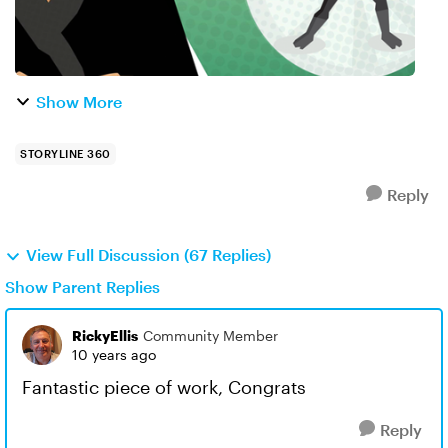
Show More
STORYLINE 360
Reply
View Full Discussion (67 Replies)
Show Parent Replies
RickyEllis
Community Member
10 years ago
Fantastic piece of work, Congrats
Reply