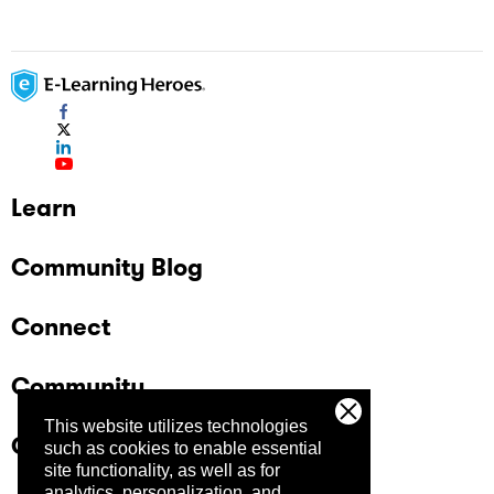
Learn
Community Blog
Connect
Community
This website utilizes technologies
Company
such as cookies to enable essential
site functionality, as well as for
analytics, personalization, and