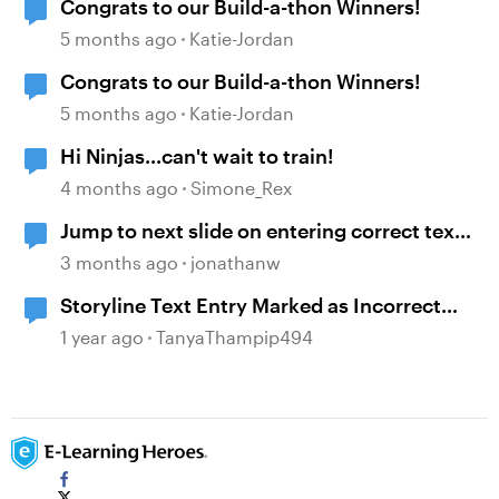
Congrats to our Build-a-thon Winners!
5 months ago
Katie-Jordan
Congrats to our Build-a-thon Winners!
5 months ago
Katie-Jordan
Hi Ninjas...can't wait to train!
4 months ago
Simone_Rex
Jump to next slide on entering correct text
into a text entry field
3 months ago
jonathanw
Storyline Text Entry Marked as Incorrect
When Pressing Enter Button
1 year ago
TanyaThampip494