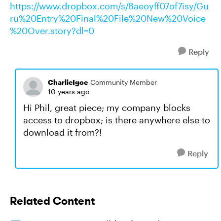
https://www.dropbox.com/s/8aeoyff07of7isy/Gu
ru%20Entry%20Final%20File%20New%20Voice
%20Over.story?dl=0
Reply
CharlieIgoe
Community Member
10 years ago
Hi Phil, great piece; my company blocks
access to dropbox; is there anywhere else to
download it from?!
Reply
Related Content