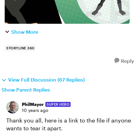
Show More
STORYLINE 360
Reply
View Full Discussion (67 Replies)
Show Parent Replies
PhilMayor
SUPER HERO
10 years ago
Thank you all, here is a link to the file if anyone
wants to tear it apart.