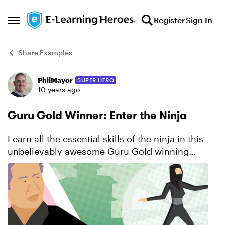
Skip to content
Register
Sign In
Open Side Menu
Share Examples
PhilMayor
SUPER HERO
Forum Discussion
10 years ago
Guru Gold Winner: Enter the Ninja
Learn all the essential skills of the ninja in this
unbelievably awesome Guru Gold winning
course. You’ll be captivated by the series of
engaging interactions that challenge you to
solve problems, p...