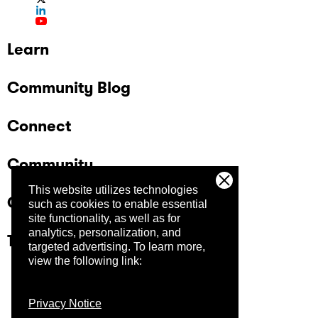
Learn
Community Blog
Connect
Community
This website utilizes technologies
Company
such as cookies to enable essential
site functionality, as well as for
analytics, personalization, and
Trust Center
targeted advertising.
To learn more,
view the following link:
Privacy Notice