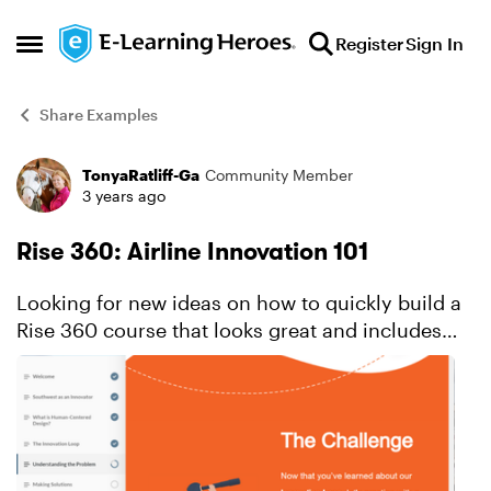
Skip to content
Register
Sign In
Open Side Menu
Share Examples
TonyaRatliff-Ga
Community Member
Forum Discussion
3 years ago
Rise 360: Airline Innovation 101
Looking for new ideas on how to quickly build a
Rise 360 course that looks great and includes
custom interactivity? This innovative example
showcases thoughtful ways to use block types to
achieve a ...