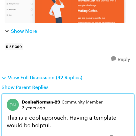
Show More
RISE 360
Reply
View Full Discussion (42 Replies)
Show Parent Replies
DonisaNorman-29
Community Member
3 years ago
This is a cool approach. Having a template
would be helpful.