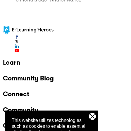
Learn
Community Blog
Connect
Community
This website utilizes technologies
Company
such as cookies to enable essential