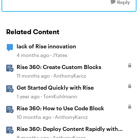
Reply
Related Content
lack of Rise innovation
4 months ago
JYates
Rise 360: Create Custom Blocks
11 months ago
AnthonyKarcz
Get Started Quickly with Rise
1 year ago
TomKuhlmann
Rise 360: How to Use Code Block
10 months ago
AnthonyKarcz
Rise 360: Deploy Content Rapidly with
Quick Share
8 months ago
AnthonyKarcz