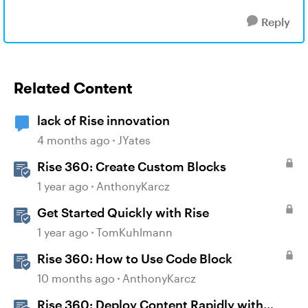
Reply
Related Content
lack of Rise innovation
4 months ago
JYates
Rise 360: Create Custom Blocks
1 year ago
AnthonyKarcz
Get Started Quickly with Rise
1 year ago
TomKuhlmann
Rise 360: How to Use Code Block
10 months ago
AnthonyKarcz
Rise 360: Deploy Content Rapidly with