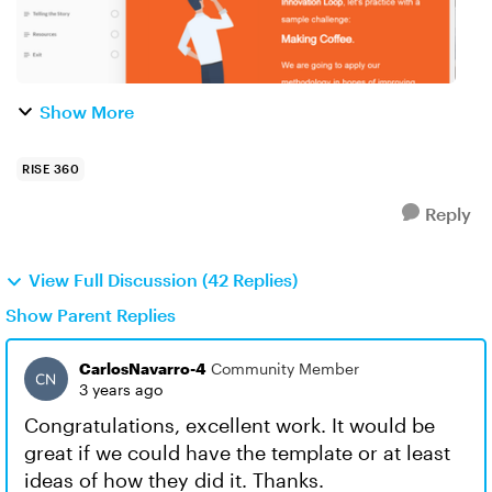
Show More
RISE 360
Reply
View Full Discussion (42 Replies)
Show Parent Replies
CarlosNavarro-4
Community Member
3 years ago
Congratulations, excellent work. It would be
great if we could have the template or at least
ideas of how they did it. Thanks.