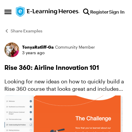
Skip to content
Register
Sign In
Open Side Menu
Share Examples
TonyaRatliff-Ga
Community Member
Forum Discussion
3 years ago
Rise 360: Airline Innovation 101
Looking for new ideas on how to quickly build a
Rise 360 course that looks great and includes
custom interactivity? This innovative example
showcases thoughtful ways to use block types to
achieve a ...