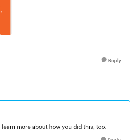
Reply
 to learn more about how you did this, too.
Reply