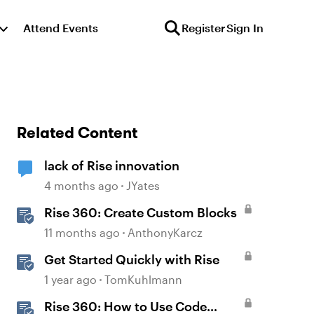
Attend Events
Register
Sign In
Related Content
lack of Rise innovation
4 months ago
JYates
Rise 360: Create Custom Blocks
11 months ago
AnthonyKarcz
Get Started Quickly with Rise
1 year ago
TomKuhlmann
Rise 360: How to Use Code