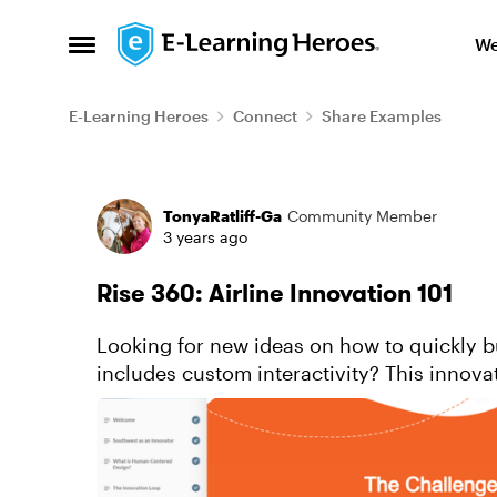
Skip to content
We
Open Side Menu
E-Learning Heroes
Connect
Share Examples
Forum Discussion
TonyaRatliff-Ga
Community Member
3 years ago
Rise 360: Airline Innovation 101
Looking for new ideas on how to quickly bu
includes custom interactivity? This innov
use block types to achieve a ...