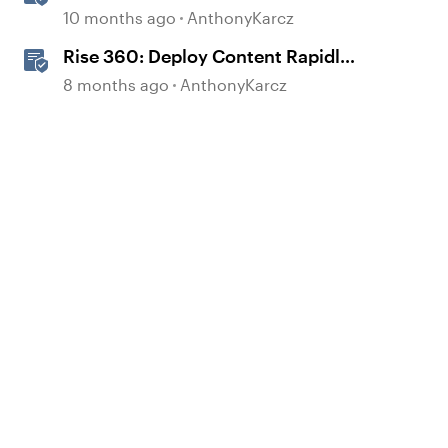
Block
10 months ago
AnthonyKarcz
Rise 360: Deploy Content Rapidly
with Quick Share
8 months ago
AnthonyKarcz