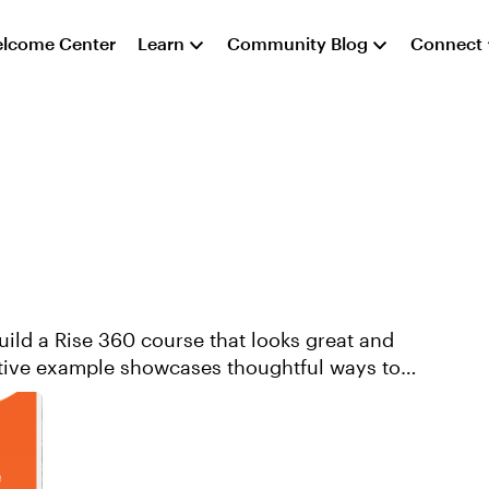
lcome Center
Learn
Community Blog
Connect
ild a Rise 360 course that looks great and
ative example showcases thoughtful ways to