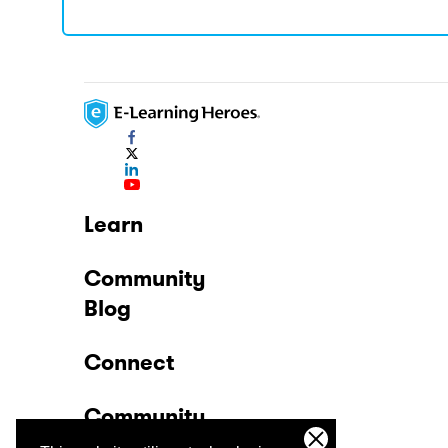
Learn
Community
Blog
Connect
Community