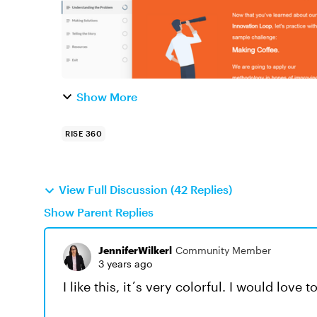
Show More
RISE 360
View Full Discussion (42 Replies)
Show Parent Replies
JenniferWilkerl
Community Member
3 years ago
I like this, it´s very colorful. I would love