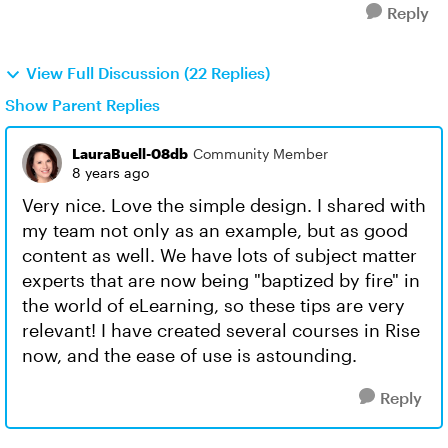
Reply
View Full Discussion (22 Replies)
Show Parent Replies
LauraBuell-08db
Community Member
8 years ago
Very nice. Love the simple design. I shared with
my team not only as an example, but as good
content as well. We have lots of subject matter
experts that are now being "baptized by fire" in
the world of eLearning, so these tips are very
relevant! I have created several courses in Rise
now, and the ease of use is astounding.
Reply