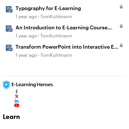
Typography for E-Learning
1 year ago
TomKuhlmann
An Introduction to E-Learning Course
Design
1 year ago
TomKuhlmann
Transform PowerPoint into Interactive E-
Learning
1 year ago
TomKuhlmann
Learn