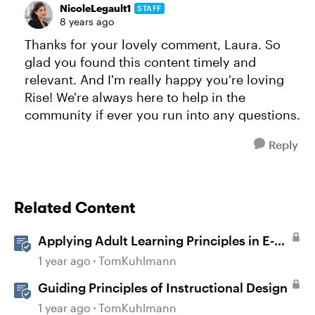
NicoleLegault1
STAFF
8 years ago
Thanks for your lovely comment, Laura. So
glad you found this content timely and
relevant. And I'm really happy you're loving
Rise! We're always here to help in the
community if ever you run into any questions.
Reply
Related Content
Applying Adult Learning Principles in E-
Learning
1 year ago
TomKuhlmann
Guiding Principles of Instructional Design
1 year ago
TomKuhlmann