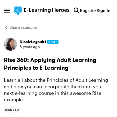
Skip to content
Register
Sign In
Open Side Menu
Share Examples
NicoleLegault1
STAFF
Forum Discussion
8 years ago
Rise 360: Applying Adult Learning
Principles to E-Learning
Learn all about the Principles of Adult Learning
and how you can incorporate them into your
next e-learning course in this awesome Rise
example.
RISE 360