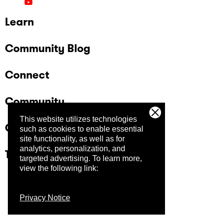
Learn
Community Blog
Connect
Community
This website utilizes technologies
Company
such as cookies to enable essential
site functionality, as well as for
analytics, personalization, and
Trust Center
targeted advertising.
To learn more,
view the following link:
Privacy Notice