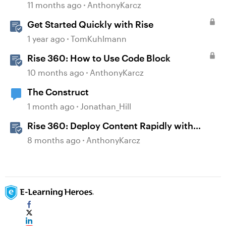
11 months ago
AnthonyKarcz
Get Started Quickly with Rise
1 year ago
TomKuhlmann
Rise 360: How to Use Code Block
10 months ago
AnthonyKarcz
The Construct
1 month ago
Jonathan_Hill
Rise 360: Deploy Content Rapidly with
Quick Share
8 months ago
AnthonyKarcz