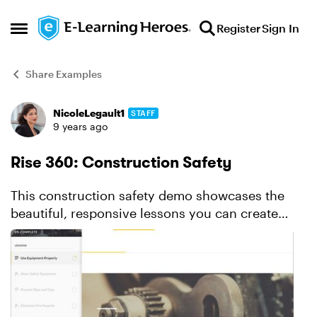
Skip to content
Register
Sign In
Open Side Menu
Share Examples
NicoleLegault1
STAFF
Forum Discussion
9 years ago
Rise 360: Construction Safety
This construction safety demo showcases the
beautiful, responsive lessons you can create
with Rise. Check out the interactive labeled
graphic, the quiz, and more.