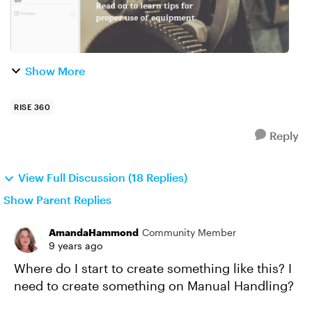
Show More
RISE 360
Reply
View Full Discussion (18 Replies)
Show Parent Replies
AmandaHammond
Community Member
9 years ago
Where do I start to create something like this? I
need to create something on Manual Handling?