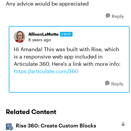
Any advice would be appreciated
Reply
AllisonLaMotte
STAFF
8 years ago
Hi Amanda! This was built with Rise, which
is a responsive web app included in
Articulate 360. Here's a link with more info:
https://articulate.com/360
Reply
Related Content
Rise 360: Create Custom Blocks