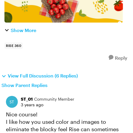
Show More
RISE 360
Reply
View Full Discussion (6 Replies)
Show Parent Replies
ST_01
Community Member
3 years ago
Nice course!
I like how you used color and images to
eliminate the blocky feel Rise can sometimes