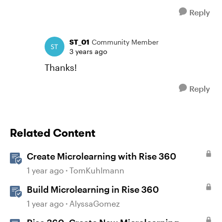
Reply
ST_01
Community Member
3 years ago
Thanks!
Reply
Related Content
Create Microlearning with Rise 360
1 year ago
TomKuhlmann
Build Microlearning in Rise 360
1 year ago
AlyssaGomez