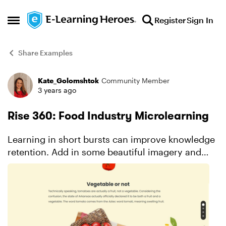
Skip to content
Register
Sign In
Open Side Menu
Share Examples
Kate_Golomshtok
Community Member
Forum Discussion
3 years ago
Rise 360: Food Industry Microlearning
Learning in short bursts can improve knowledge
retention. Add in some beautiful imagery and
connecting graphics and you’ve got yourself a
unique and custom-looking learning experience.
See for yours...