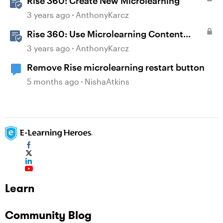
Rise 360: Create New Microlearning
3 years ago
AnthonyKarcz
Rise 360: Use Microlearning Content
Templates
3 years ago
AnthonyKarcz
Remove Rise microlearning restart button
5 months ago
NishaAtkins
Learn
Community Blog