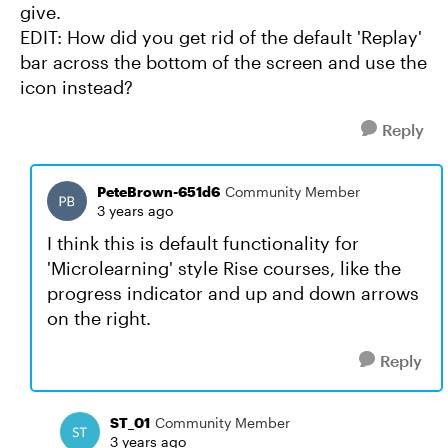
give.
EDIT: How did you get rid of the default 'Replay'
bar across the bottom of the screen and use the
icon instead?
Reply
PeteBrown-651d6
Community Member
3 years ago
I think this is default functionality for
'Microlearning' style Rise courses, like the
progress indicator and up and down arrows
on the right.
Reply
ST_01
Community Member
3 years ago