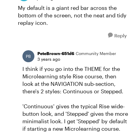
My default is a giant red bar across the
bottom of the screen, not the neat and tidy
replay icon.
Reply
PeteBrown-651d6
Community Member
3 years ago
I think if you go into the THEME for the
Microlearning style Rise course, then
look at the NAVIGATION sub-section,
there's 2 styles: Continuous or Stepped.
'Continuous' gives the typical Rise wide-
button look, and 'Stepped' gives the more
minimalist look. I get 'Stepped' by default
if starting a new Microlearning course.