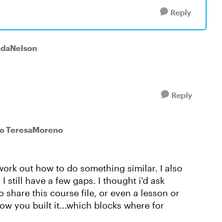
Reply
ndaNelson
Reply
to TeresaMoreno
 work out how to do something similar. I also
I still have a few gaps. I thought i'd ask
o share this course file, or even a lesson or
ow you built it...which blocks where for