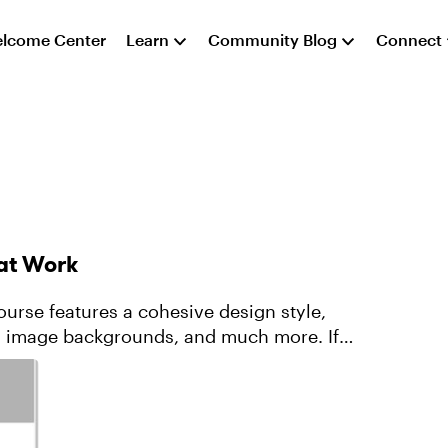
lcome Center
Learn
Community Blog
Connect
 at Work
ourse features a cohesive design style,
d image backgrounds, and much more. If