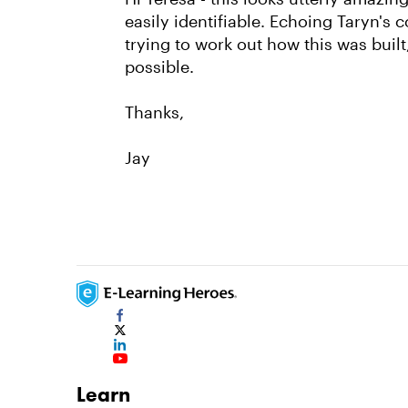
easily identifiable. Echoing Taryn's 
trying to work out how this was built,
possible.
Thanks,
Jay
Learn