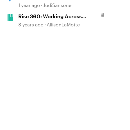
Heart: Listicle
1 year ago
JodiSansone
Rise 360: Working Across
Cultures
8 years ago
AllisonLaMotte