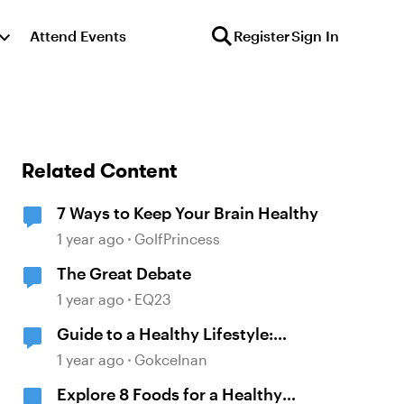
Attend Events
Register
Sign In
Related Content
7 Ways to Keep Your Brain Healthy
1 year ago
GolfPrincess
The Great Debate
1 year ago
EQ23
Guide to a Healthy Lifestyle:
Nourish, Move & Mind
1 year ago
GokceInan
Explore 8 Foods for a Healthy