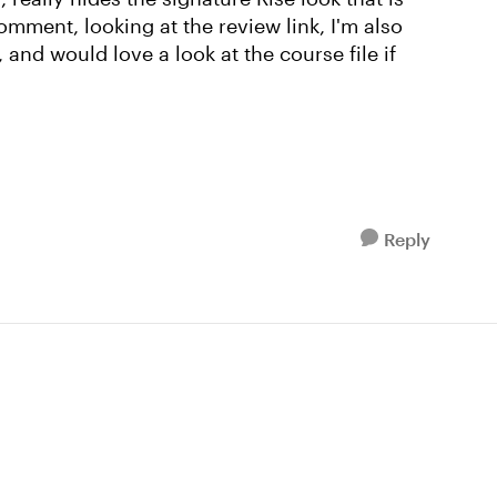
comment, looking at the review link, I'm also
 and would love a look at the course file if
Reply