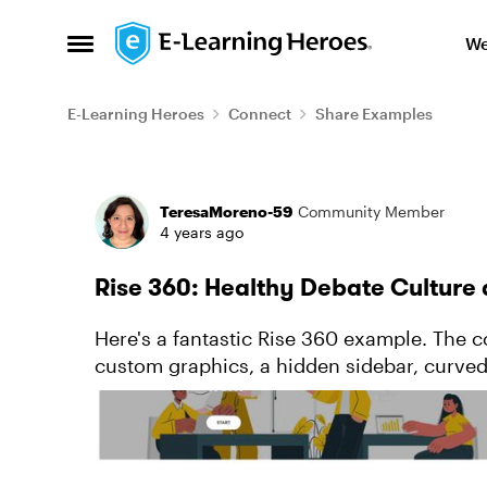
Skip to content
We
Open Side Menu
E-Learning Heroes
Connect
Share Examples
Forum Discussion
TeresaMoreno-59
Community Member
4 years ago
Rise 360: Healthy Debate Culture
Here's a fantastic Rise 360 example. The c
custom graphics, a hidden sidebar, curve
you're looking for Rise 360 inspirati...