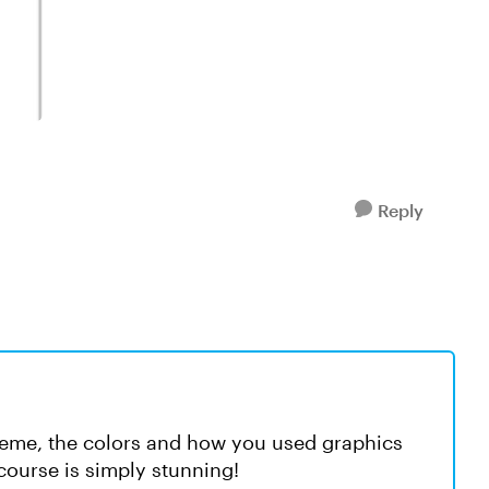
Reply
e theme, the colors and how you used graphics
course is simply stunning!