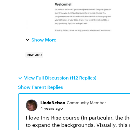
Show More
RISE 360
View Full Discussion (112 Replies)
Show Parent Replies
LindaNelson
Community Member
4 years ago
I love this Rise course (In particular, th
to expand the backgrounds. Visually, this 