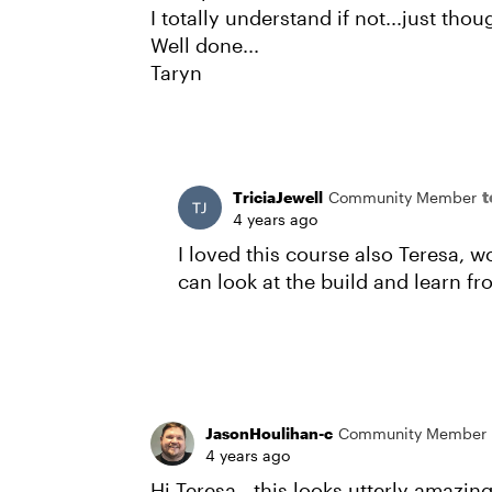
I totally understand if not...just thoug
Well done...
Taryn
t
TriciaJewell
Community Member
4 years ago
I loved this course also Teresa, 
can look at the build and learn f
JasonHoulihan-c
Community Member
4 years ago
Hi Teresa - this looks utterly amazing