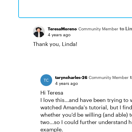
to Li
TeresaMoreno
Community Member
4 years ago
Thank you, Linda!
taryncharles-26
Community Member
4 years ago
Hi Teresa
I love this...and have been trying to
watched Amanda's tutorial, but I find 
whether you'd be willing (and able) t
two...so I could further understand h
example.