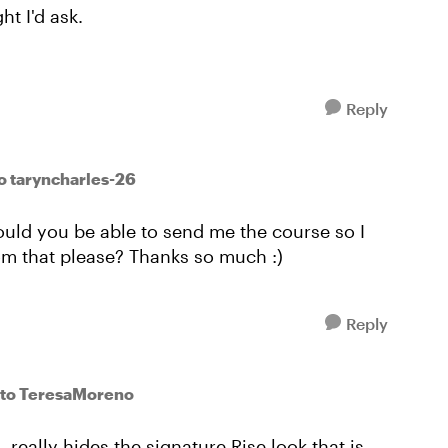
ht I'd ask.
Reply
o taryncharles-26
would you be able to send me the course so I
rom that please? Thanks so much :)
Reply
to TeresaMoreno
, really hides the signature Rise look that is