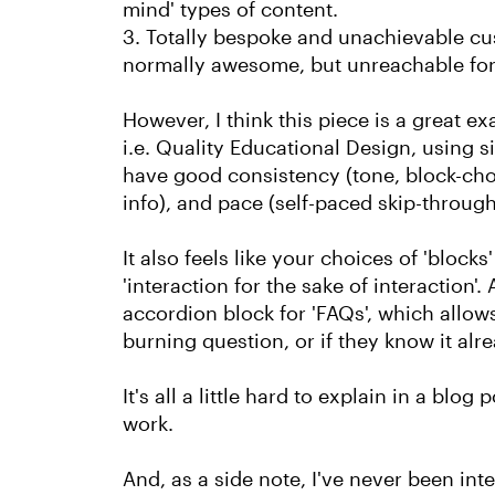
mind' types of content.
3. Totally bespoke and unachievable cus
normally awesome, but unreachable for
However, I think this piece is a great 
i.e. Quality Educational Design, using si
have good consistency (tone, block-choi
info), and pace (self-paced skip-through
It also feels like your choices of 'block
'interaction for the sake of interaction'
accordion block for 'FAQs', which allows
burning question, or if they know it alr
It's all a little hard to explain in a blog 
work.
And, as a side note, I've never been inte