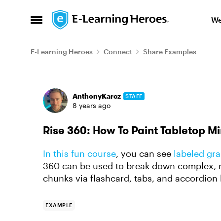
Skip to content
We
Open Side Menu
E-Learning Heroes
Connect
Share Examples
Forum Discussion
AnthonyKarcz
STAFF
8 years ago
Rise 360: How To Paint Tabletop M
In this fun course
, you can see
labeled gra
360 can be used to break down complex, m
chunks via flashcard, tabs, and accordion
EXAMPLE