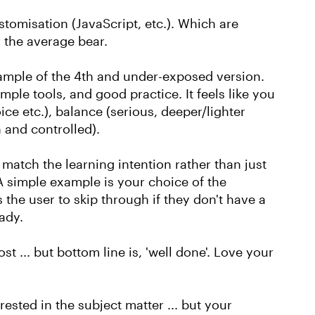
tomisation (JavaScript, etc.). Which are
 the average bear.
example of the 4th and under-exposed version.
mple tools, and good practice. It feels like you
ce etc.), balance (serious, deeper/lighter
 and controlled).
s' match the learning intention rather than just
. A simple example is your choice of the
 the user to skip through if they don't have a
eady.
post ... but bottom line is, 'well done'. Love your
rested in the subject matter ... but your