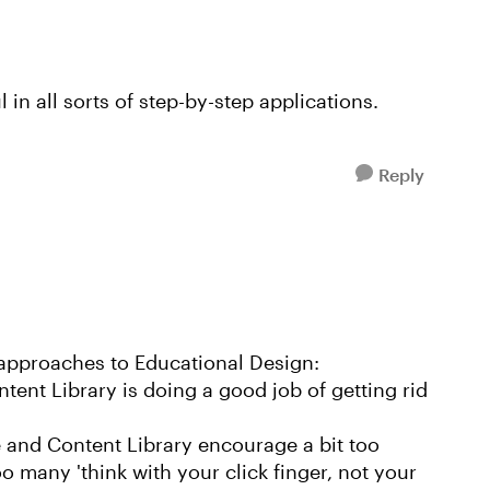
 in all sorts of step-by-step applications.
Reply
3 approaches to Educational Design:
tent Library is doing a good job of getting rid
e and Content Library encourage a bit too
o many 'think with your click finger, not your