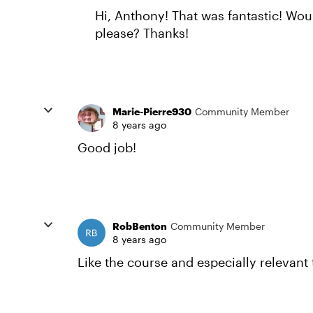
Hi, Anthony! That was fantastic! Wo
please? Thanks!
Marie-Pierre930
Community Member
8 years ago
Good job!
RobBenton
Community Member
8 years ago
Like the course and especially relevan