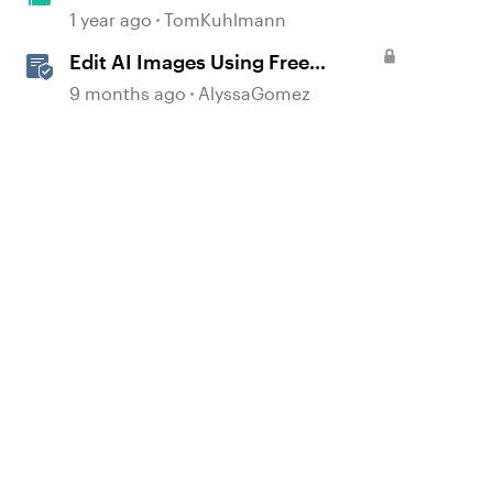
Microsoft Paint App
1 year ago
TomKuhlmann
Edit AI Images Using Free
d by
Windows Tools
9 months ago
AlyssaGomez