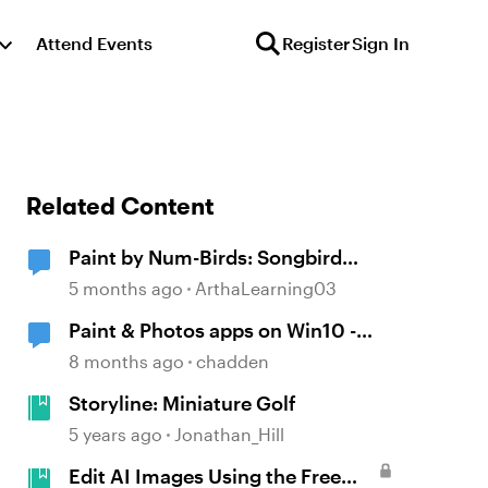
Attend Events
Register
Sign In
Related Content
Paint by Num-Birds: Songbird
Identification Tool
5 months ago
ArthaLearning03
Paint & Photos apps on Win10 -
edit AI graphics
8 months ago
chadden
Storyline: Miniature Golf
5 years ago
Jonathan_Hill
Edit AI Images Using the Free