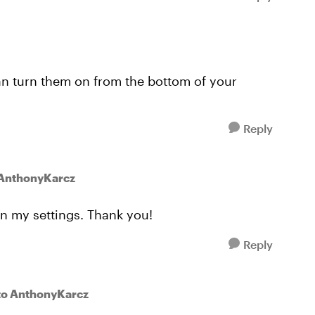
an turn them on from the bottom of your
Reply
 AnthonyKarcz
in my settings. Thank you!
Reply
to AnthonyKarcz