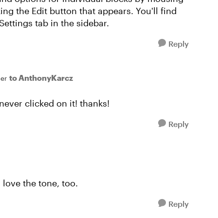
ing the Edit button that appears. You'll find
ettings tab in the sidebar.
Reply
to AnthonyKarcz
er
never clicked on it! thanks!
Reply
 love the tone, too.
Reply