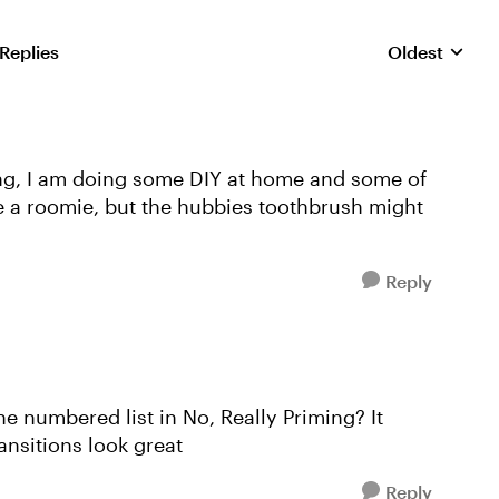
 Replies
Oldest
Replies sorte
ming, I am doing some DIY at home and some of
ve a roomie, but the hubbies toothbrush might
Reply
 numbered list in No, Really Priming? It
ransitions look great
Reply