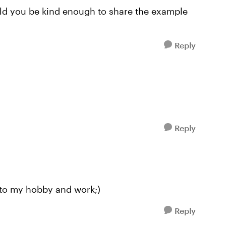
uld you be kind enough to share the example
Reply
Reply
t to my hobby and work;)
Reply