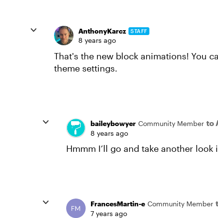
AnthonyKarcz
STAFF
8 years ago
That's the new block animations! You c
theme settings.
to
baileybowyer
Community Member
8 years ago
Hmmm I’ll go and take another look 
FrancesMartin-e
Community Member
7 years ago