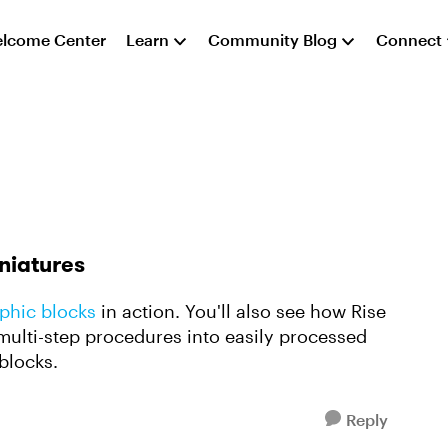
lcome Center
Learn
Community Blog
Connect
iniatures
phic blocks
in action. You'll also see how Rise
ulti-step procedures into easily processed
 blocks.
Reply