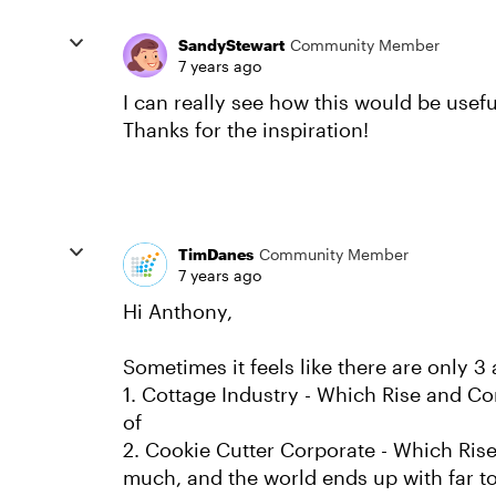
SandyStewart
Community Member
7 years ago
I can really see how this would be useful
Thanks for the inspiration!
TimDanes
Community Member
7 years ago
Hi Anthony,
Sometimes it feels like there are only 
1. Cottage Industry - Which Rise and Con
of
2. Cookie Cutter Corporate - Which Ris
much, and the world ends up with far to