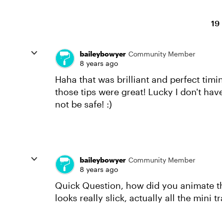
19
baileybowyer
Community Member
8 years ago
Haha that was brilliant and perfect ti
those tips were great! Lucky I don't ha
not be safe! :)
baileybowyer
Community Member
8 years ago
Quick Question, how did you animate the
looks really slick, actually all the mini t