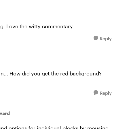
ng. Love the witty commentary.
Reply
on... How did you get the red background?
Reply
ward
und options for individual blocks by mousing