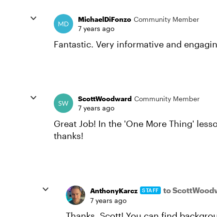
MichaelDiFonzo
Community Member
7 years ago
Fantastic. Very informative and engagi
ScottWoodward
Community Member
7 years ago
Great Job! In the 'One More Thing' less
thanks!
to ScottWood
AnthonyKarcz
STAFF
7 years ago
Thanks, Scott! You can find backgro