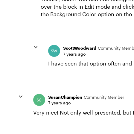
over the block in Edit mode and click
the Background Color option on the S
ScottWoodward
Community Memb
7 years ago
I have seen that option often and 
SusanChampion
Community Member
7 years ago
Very nice! Not only well presented, but I