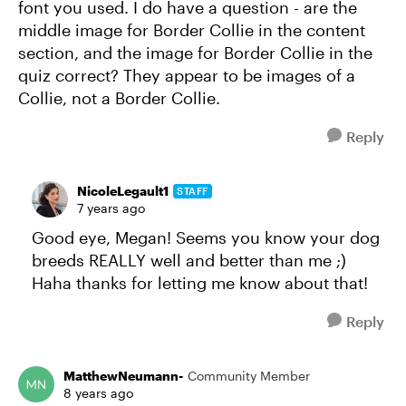
font you used. I do have a question - are the
middle image for Border Collie in the content
section, and the image for Border Collie in the
quiz correct? They appear to be images of a
Collie, not a Border Collie.
Reply
NicoleLegault1
STAFF
7 years ago
Good eye, Megan! Seems you know your dog
breeds REALLY well and better than me ;)
Haha thanks for letting me know about that!
Reply
MatthewNeumann-
Community Member
8 years ago