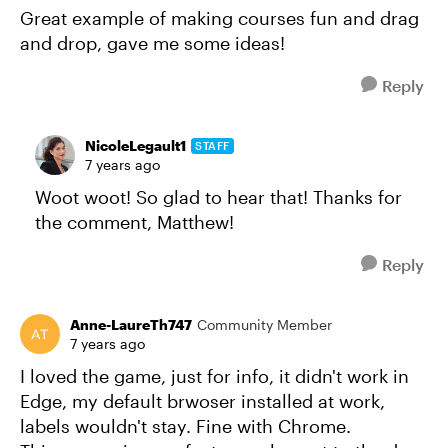
Great example of making courses fun and drag
and drop, gave me some ideas!
Reply
NicoleLegault1
STAFF
7 years ago
Woot woot! So glad to hear that! Thanks for
the comment, Matthew!
Reply
Anne-LaureTh747
Community Member
7 years ago
I loved the game, just for info, it didn't work in
Edge, my default brwoser installed at work,
labels wouldn't stay. Fine with Chrome.