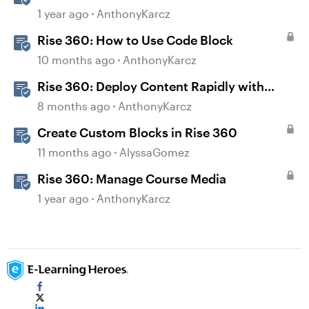
1 year ago
AnthonyKarcz
Rise 360: How to Use Code Block
10 months ago
AnthonyKarcz
Rise 360: Deploy Content Rapidly with
Quick Share
8 months ago
AnthonyKarcz
Create Custom Blocks in Rise 360
11 months ago
AlyssaGomez
Rise 360: Manage Course Media
1 year ago
AnthonyKarcz