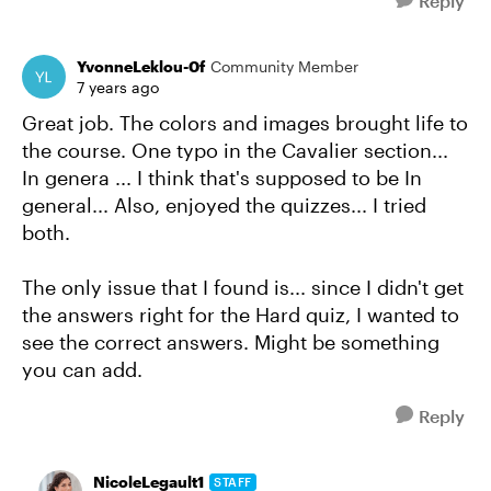
Reply
YvonneLeklou-0f
Community Member
7 years ago
Great job. The colors and images brought life to
the course. One typo in the Cavalier section...
In genera ... I think that's supposed to be In
general... Also, enjoyed the quizzes... I tried
both.
The only issue that I found is... since I didn't get
the answers right for the Hard quiz, I wanted to
see the correct answers. Might be something
you can add.
Reply
NicoleLegault1
STAFF