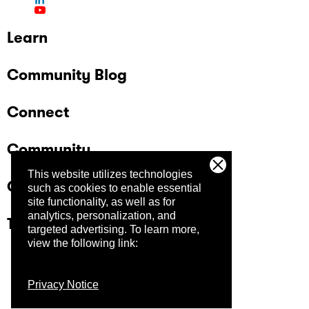
Learn
Community Blog
Connect
Community
This website utilizes technologies
Company
such as cookies to enable essential
site functionality, as well as for
analytics, personalization, and
Trust Center
targeted advertising.
To learn more,
view the following link:
Privacy Notice