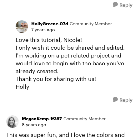
Reply
HollyGreene-07d
Community Member
7 years ago
Love this tutorial, Nicole!
I only wish it could be shared and edited.
I'm working on a pet related project and
would love to begin with the base you've
already created.
Thank you for sharing with us!
Holly
Reply
MeganKemp-1f397
Community Member
8 years ago
This was super fun, and I love the colors and