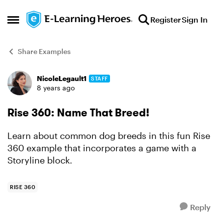
Skip to content
Register
Sign In
Open Side Menu
Share Examples
NicoleLegault1
STAFF
Forum Discussion
8 years ago
Rise 360: Name That Breed!
Learn about common dog breeds in this fun Rise
360 example that incorporates a game with a
Storyline block.
RISE 360
Reply