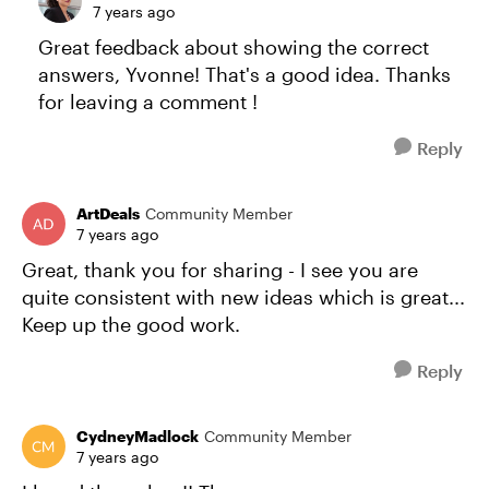
7 years ago
Great feedback about showing the correct
answers, Yvonne! That's a good idea. Thanks
for leaving a comment !
Reply
ArtDeals
Community Member
7 years ago
Great, thank you for sharing - I see you are
quite consistent with new ideas which is great...
Keep up the good work.
Reply
CydneyMadlock
Community Member
7 years ago