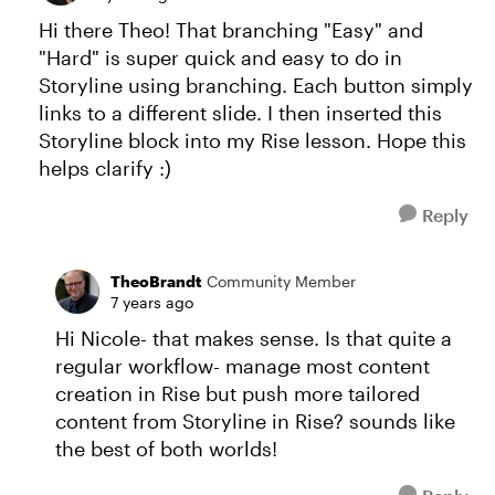
Hi there Theo! That branching "Easy" and
"Hard" is super quick and easy to do in
Storyline using branching. Each button simply
links to a different slide. I then inserted this
Storyline block into my Rise lesson. Hope this
helps clarify :)
Reply
TheoBrandt
Community Member
7 years ago
Hi Nicole- that makes sense. Is that quite a
regular workflow- manage most content
creation in Rise but push more tailored
content from Storyline in Rise? sounds like
the best of both worlds!