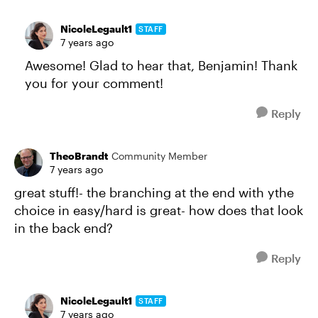
NicoleLegault1
STAFF
7 years ago
Awesome! Glad to hear that, Benjamin! Thank
you for your comment!
Reply
TheoBrandt
Community Member
7 years ago
great stuff!- the branching at the end with ythe
choice in easy/hard is great- how does that look
in the back end?
Reply
NicoleLegault1
STAFF
7 years ago