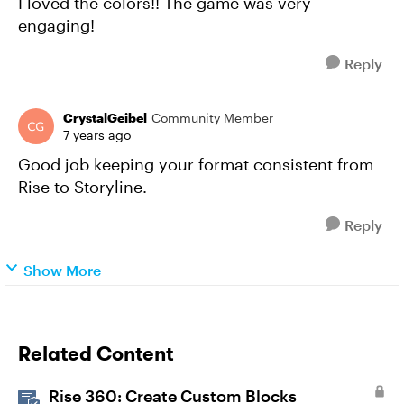
I loved the colors!! The game was very
engaging!
Reply
CrystalGeibel
Community Member
7 years ago
Good job keeping your format consistent from
Rise to Storyline.
Reply
Show More
Related Content
Rise 360: Create Custom Blocks