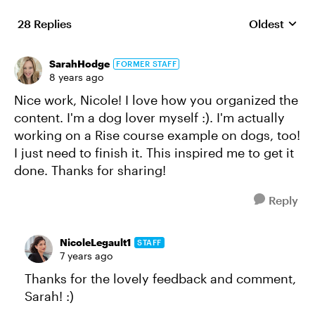
28 Replies
Oldest
Replies sort
SarahHodge
FORMER STAFF
8 years ago
Nice work, Nicole! I love how you organized the
content. I'm a dog lover myself :). I'm actually
working on a Rise course example on dogs, too!
I just need to finish it. This inspired me to get it
done. Thanks for sharing!
Reply
NicoleLegault1
STAFF
7 years ago
Thanks for the lovely feedback and comment,
Sarah! :)