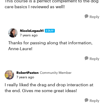
This course is a perfect complement to the dog
care basics I reviewed as well!
Reply
NicoleLegault1
STAFF
7 years ago
Thanks for passing along that information,
Anne-Laure!
Reply
RobertPaxton
Community Member
7 years ago
I really liked the drag and drop interaction at
the end. Gives me some great ideas!
Reply