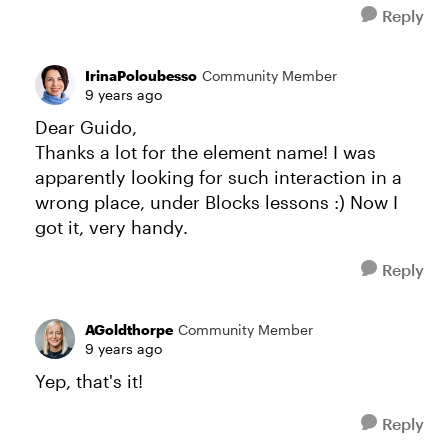
Reply
IrinaPoloubesso
Community Member
9 years ago
Dear Guido,
Thanks a lot for the element name! I was
apparently looking for such interaction in a
wrong place, under Blocks lessons :) Now I
got it, very handy.
Reply
AGoldthorpe
Community Member
9 years ago
Yep, that's it!
Reply