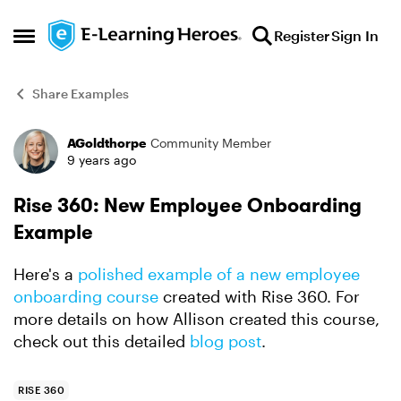
Skip to content
Register
Sign In
Open Side Menu
Share Examples
AGoldthorpe
Community Member
Forum Discussion
9 years ago
Rise 360: New Employee Onboarding
Example
Here's a
polished example of a new employee
onboarding course
created with Rise 360. For
more details on how Allison created this course,
check out this detailed
blog post
.
RISE 360