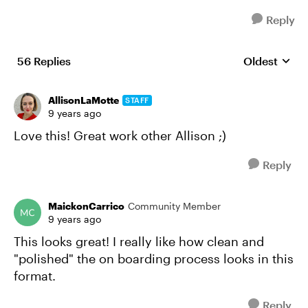
Reply
56 Replies
Oldest
Replies sort
AllisonLaMotte
STAFF
9 years ago
Love this! Great work other Allison ;)
Reply
MaickonCarrico
Community Member
9 years ago
This looks great! I really like how clean and
"polished" the on boarding process looks in this
format.
Reply