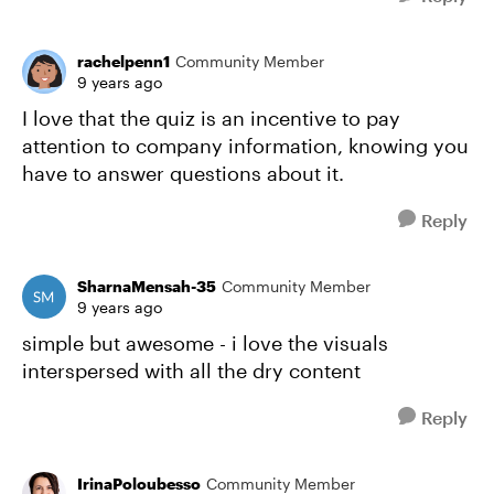
rachelpenn1
Community Member
9 years ago
I love that the quiz is an incentive to pay
attention to company information, knowing you
have to answer questions about it.
Reply
SharnaMensah-35
Community Member
9 years ago
simple but awesome - i love the visuals
interspersed with all the dry content
Reply
IrinaPoloubesso
Community Member