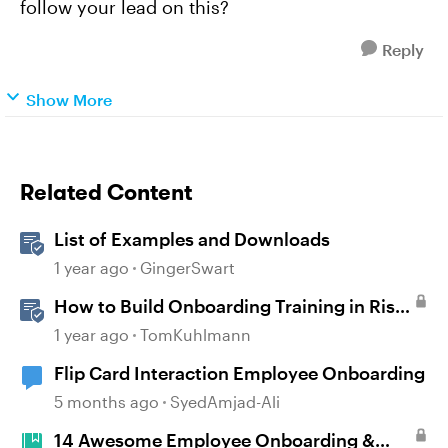
follow your lead on this?
Reply
Show More
Related Content
List of Examples and Downloads
1 year ago
GingerSwart
How to Build Onboarding Training in Rise
360
1 year ago
TomKuhlmann
Flip Card Interaction Employee Onboarding
5 months ago
SyedAmjad-Ali
14 Awesome Employee Onboarding &