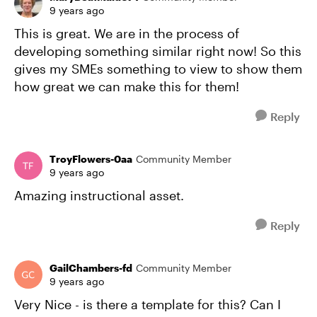
9 years ago
This is great. We are in the process of
developing something similar right now! So this
gives my SMEs something to view to show them
how great we can make this for them!
Reply
TroyFlowers-0aa
Community Member
9 years ago
Amazing instructional asset.
Reply
GailChambers-fd
Community Member
9 years ago
Very Nice - is there a template for this? Can I