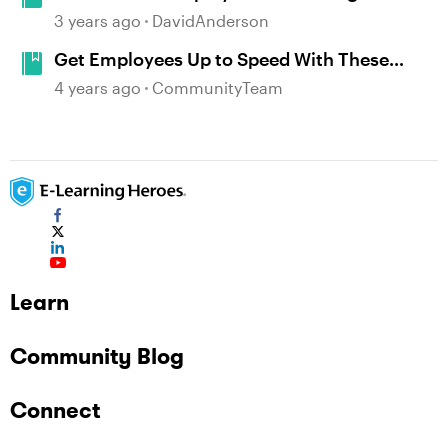
New Hire Training Examples #389
3 years ago
DavidAnderson
Get Employees Up to Speed With These
Inspiring Onboarding Examples
4 years ago
CommunityTeam
Learn
Community Blog
Connect