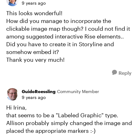
9 years ago
This looks wonderful!
How did you manage to incorporate the
clickable image map though? I could not find it
among suggested interactive Rise elements..
Did you have to create it in Storyline and
somehow embed it?
Thank you very much!
Reply
GuidoRoessling
Community Member
9 years ago
Hi Irina,
that seems to be a "Labeled Graphic" type.
Allison probably simply changed the image and
placed the appropriate markers :-)