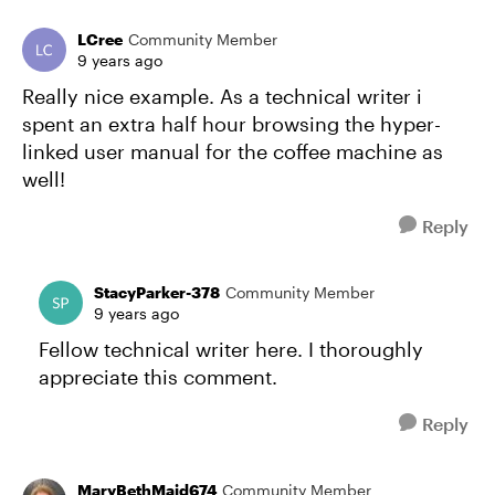
LCree
Community Member
9 years ago
Really nice example. As a technical writer i
spent an extra half hour browsing the hyper-
linked user manual for the coffee machine as
well!
Reply
StacyParker-378
Community Member
9 years ago
Fellow technical writer here. I thoroughly
appreciate this comment.
Reply
MaryBethMaid674
Community Member