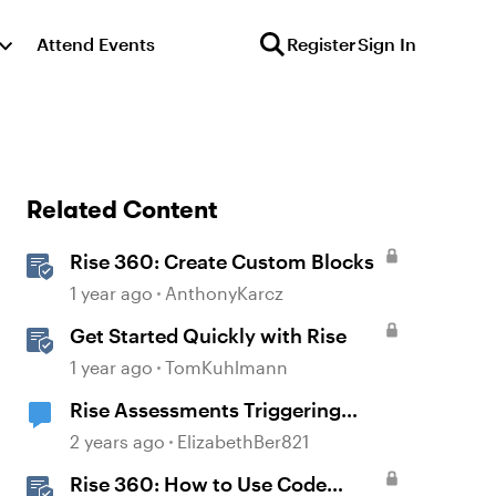
Attend Events
Register
Sign In
Related Content
Rise 360: Create Custom Blocks
1 year ago
AnthonyKarcz
Get Started Quickly with Rise
1 year ago
TomKuhlmann
Rise Assessments Triggering
Employee Distress in an Employee
2 years ago
ElizabethBer821
Rise 360: How to Use Code