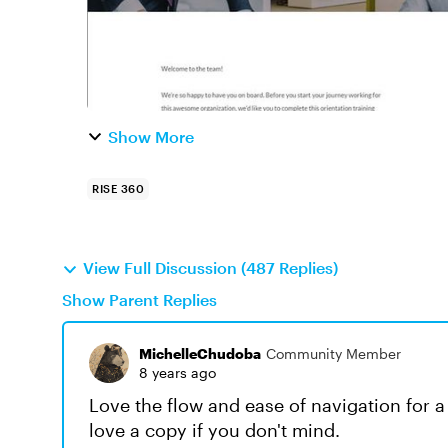
Show More
RISE 360
View Full Discussion (487 Replies)
Show Parent Replies
MichelleChudoba
Community Member
8 years ago
Love the flow and ease of navigation for 
love a copy if you don't mind.