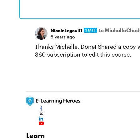
to MichelleChud
NicoleLegault1
STAFF
8 years ago
Thanks Michelle. Done! Shared a copy w
360 subscription to edit this course.
Learn