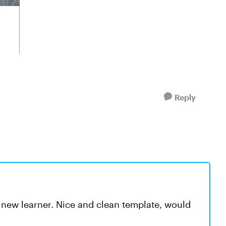
Reply
a new learner. Nice and clean template, would