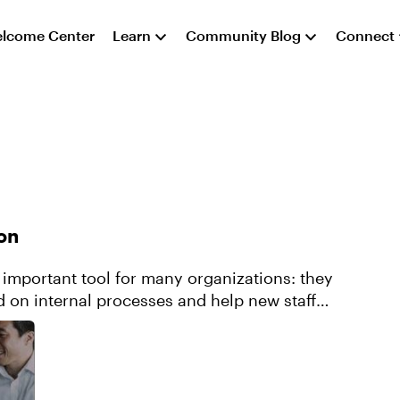
lcome Center
Learn
Community Blog
Connect
on
important tool for many organizations: they
d on internal processes and help new staff