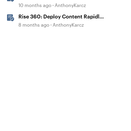
Block
10 months ago
AnthonyKarcz
Rise 360: Deploy Content Rapidly
with Quick Share
8 months ago
AnthonyKarcz