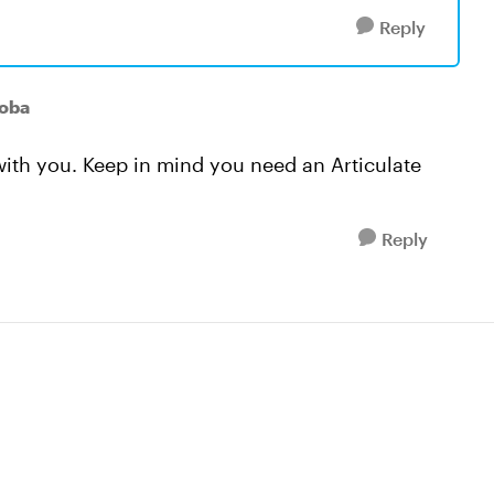
Reply
oba
ith you. Keep in mind you need an Articulate
Reply