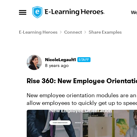
Skip to content
We
Open Side Menu
E-Learning Heroes
Connect
Share Examples
Forum Discussion
NicoleLegault1
STAFF
8 years ago
Rise 360: New Employee Orientati
New employee orientation modules are an 
allow employees to quickly get up to spee
become effective and productiv...